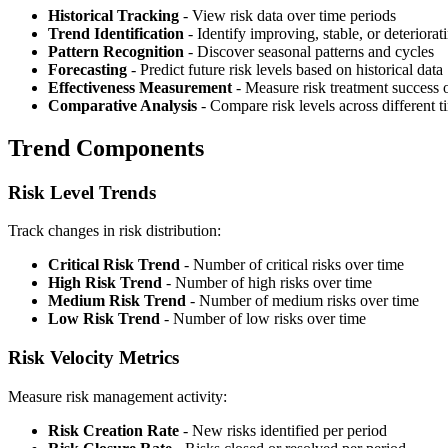
Historical Tracking
- View risk data over time periods
Trend Identification
- Identify improving, stable, or deteriorat
Pattern Recognition
- Discover seasonal patterns and cycles
Forecasting
- Predict future risk levels based on historical data
Effectiveness Measurement
- Measure risk treatment success 
Comparative Analysis
- Compare risk levels across different t
Trend Components
Risk Level Trends
Track changes in risk distribution:
Critical Risk Trend
- Number of critical risks over time
High Risk Trend
- Number of high risks over time
Medium Risk Trend
- Number of medium risks over time
Low Risk Trend
- Number of low risks over time
Risk Velocity Metrics
Measure risk management activity:
Risk Creation Rate
- New risks identified per period