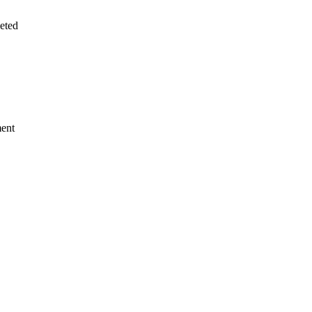
eted
ment