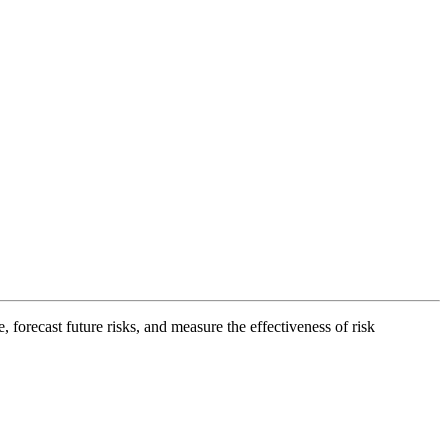
, forecast future risks, and measure the effectiveness of risk