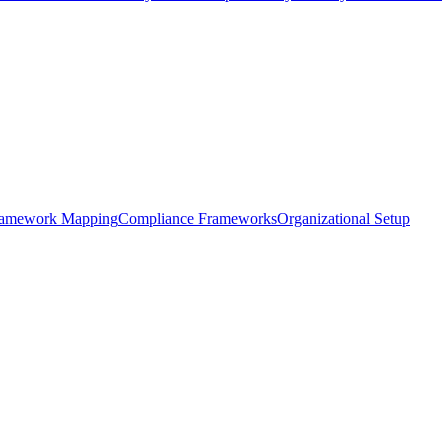
framework Mapping
Compliance Frameworks
Organizational Setup