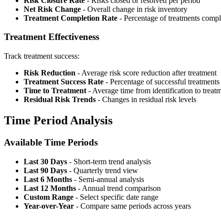
Risk Closure Rate
- Risks closed or resolved per period
Net Risk Change
- Overall change in risk inventory
Treatment Completion Rate
- Percentage of treatments compl
Treatment Effectiveness
Track treatment success:
Risk Reduction
- Average risk score reduction after treatment
Treatment Success Rate
- Percentage of successful treatments
Time to Treatment
- Average time from identification to treat
Residual Risk Trends
- Changes in residual risk levels
Time Period Analysis
Available Time Periods
Last 30 Days
- Short-term trend analysis
Last 90 Days
- Quarterly trend view
Last 6 Months
- Semi-annual analysis
Last 12 Months
- Annual trend comparison
Custom Range
- Select specific date range
Year-over-Year
- Compare same periods across years