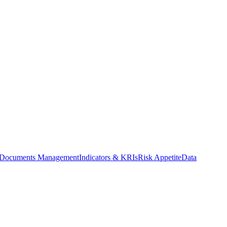
Documents Management
Indicators & KRIs
Risk Appetite
Data