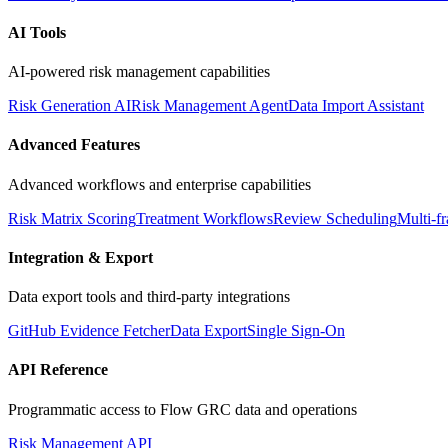
AI Tools
AI-powered risk management capabilities
Risk Generation AI
Risk Management Agent
Data Import Assistant
Advanced Features
Advanced workflows and enterprise capabilities
Risk Matrix Scoring
Treatment Workflows
Review Scheduling
Multi-
Integration & Export
Data export tools and third-party integrations
GitHub Evidence Fetcher
Data Export
Single Sign-On
API Reference
Programmatic access to Flow GRC data and operations
Risk Management API