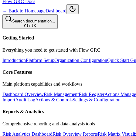
Flow GRC Docs
← Back to Homepage
Dashboard
Search documentation...
Ctrl
K
Getting Started
Everything you need to get started with Flow GRC
Introduction
Platform Setup
Organization Configuration
Quick Start Gu
Core Features
Main platform capabilities and workflows
Dashboard Overview
Risk Management
Risk Register
Actions Manag
Import
Audit Log
Actions & Controls
Settings & Configuration
Reports & Analytics
Comprehensive reporting and data analysis tools
Risk Analytics Dashboard
Risk Overview Reports
Risk Matrix Visuali