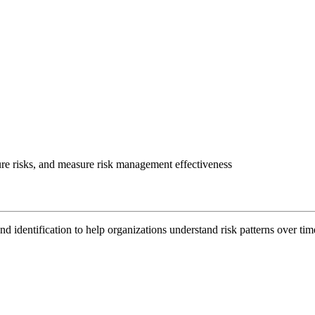
uture risks, and measure risk management effectiveness
nd identification to help organizations understand risk patterns over time