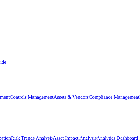
ide
ement
Controls Management
Assets & Vendors
Compliance Management
zation
Risk Trends Analysis
Asset Impact Analysis
Analytics Dashboard