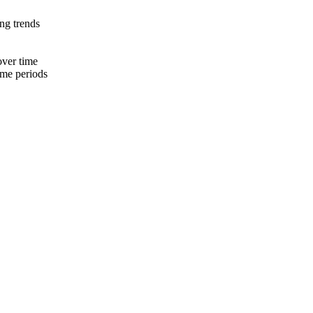
ing trends
over time
ime periods