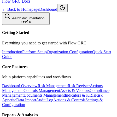
Flow GRC Docs
← Back to Homepage
Dashboard
Search documentation...
Ctrl
K
Getting Started
Everything you need to get started with Flow GRC
Introduction
Platform Setup
Organization Configuration
Quick Start
Guide
Core Features
Main platform capabilities and workflows
Dashboard Overview
Risk Management
Risk Register
Actions
Management
Controls Management
Assets & Vendors
Compliance
Management
Documents Management
Indicators & KRIs
Risk
Appetite
Data Import
Audit Log
Actions & Controls
Settings &
Configuration
Reports & Analytics