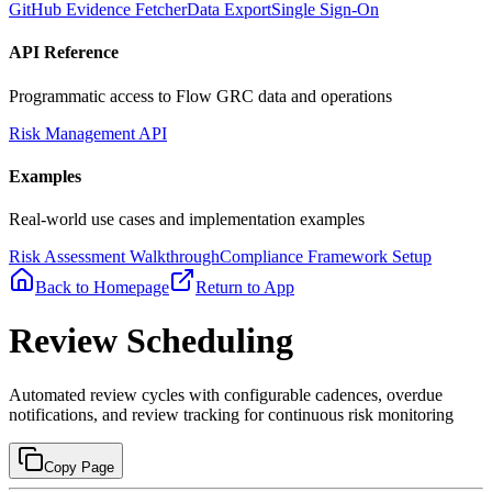
GitHub Evidence Fetcher
Data Export
Single Sign-On
API Reference
Programmatic access to Flow GRC data and operations
Risk Management API
Examples
Real-world use cases and implementation examples
Risk Assessment Walkthrough
Compliance Framework Setup
Back to Homepage
Return to App
Review Scheduling
Automated review cycles with configurable cadences, overdue
notifications, and review tracking for continuous risk monitoring
Copy Page