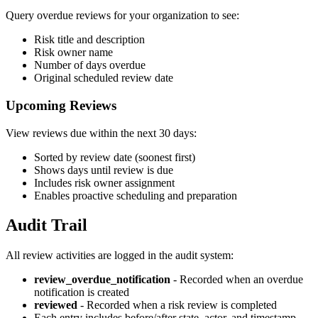
Query overdue reviews for your organization to see:
Risk title and description
Risk owner name
Number of days overdue
Original scheduled review date
Upcoming Reviews
View reviews due within the next 30 days:
Sorted by review date (soonest first)
Shows days until review is due
Includes risk owner assignment
Enables proactive scheduling and preparation
Audit Trail
All review activities are logged in the audit system:
review_overdue_notification
- Recorded when an overdue
notification is created
reviewed
- Recorded when a risk review is completed
Each entry includes before/after state, actor, and timestamp