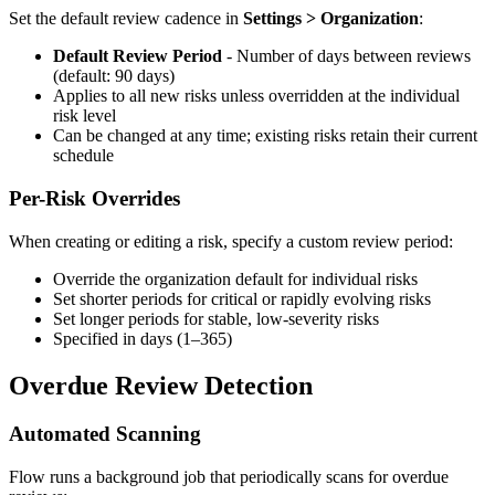
Set the default review cadence in
Settings > Organization
:
Default Review Period
- Number of days between reviews
(default: 90 days)
Applies to all new risks unless overridden at the individual
risk level
Can be changed at any time; existing risks retain their current
schedule
Per-Risk Overrides
When creating or editing a risk, specify a custom review period:
Override the organization default for individual risks
Set shorter periods for critical or rapidly evolving risks
Set longer periods for stable, low-severity risks
Specified in days (1–365)
Overdue Review Detection
Automated Scanning
Flow runs a background job that periodically scans for overdue