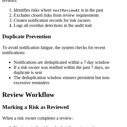
reviews:
Identifies risks where
is in the past
nextReviewAt
Excludes closed risks from review requirements
Creates notification records for risk owners
Logs all overdue detections in the audit trail
Duplicate Prevention
To avoid notification fatigue, the system checks for recent
notifications:
Notifications are deduplicated within a 7-day window
If a risk owner was notified within the past 7 days, no
duplicate is sent
The deduplication window ensures persistent but non-
excessive reminders
Review Workflow
Marking a Risk as Reviewed
When a risk owner completes a review: