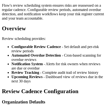
Flow's review scheduling system ensures risks are reassessed on a
regular cadence. Configurable review periods, automated overdue
detection, and notification workflows keep your risk register current
and your team accountable.
Overview
Review scheduling provides:
Configurable Review Cadence
- Set default and per-risk
review periods
Automated Overdue Detection
- Cron-based scanning for
overdue reviews
Notification System
- Alerts for risk owners when reviews
are due or overdue
Review Tracking
- Complete audit trail of review history
Upcoming Reviews
- Dashboard view of reviews due in the
next 30 days
Review Cadence Configuration
Organization Defaults