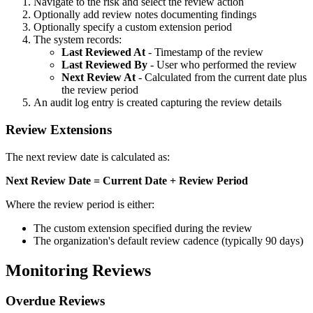
Navigate to the risk and select the review action
Optionally add review notes documenting findings
Optionally specify a custom extension period
The system records:
Last Reviewed At
- Timestamp of the review
Last Reviewed By
- User who performed the review
Next Review At
- Calculated from the current date plus
the review period
An audit log entry is created capturing the review details
Review Extensions
The next review date is calculated as:
Next Review Date = Current Date + Review Period
Where the review period is either:
The custom extension specified during the review
The organization's default review cadence (typically 90 days)
Monitoring Reviews
Overdue Reviews