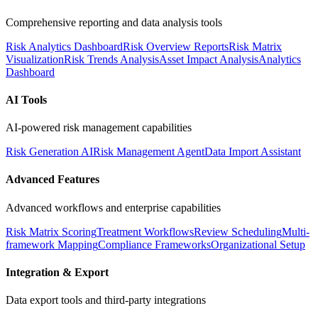
Comprehensive reporting and data analysis tools
Risk Analytics Dashboard
Risk Overview Reports
Risk Matrix
Visualization
Risk Trends Analysis
Asset Impact Analysis
Analytics
Dashboard
AI Tools
AI-powered risk management capabilities
Risk Generation AI
Risk Management Agent
Data Import Assistant
Advanced Features
Advanced workflows and enterprise capabilities
Risk Matrix Scoring
Treatment Workflows
Review Scheduling
Multi-
framework Mapping
Compliance Frameworks
Organizational Setup
Integration & Export
Data export tools and third-party integrations