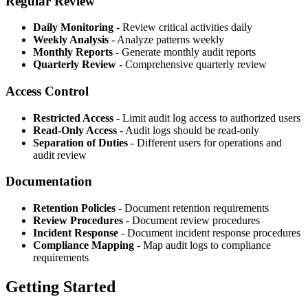
Regular Review
Daily Monitoring
- Review critical activities daily
Weekly Analysis
- Analyze patterns weekly
Monthly Reports
- Generate monthly audit reports
Quarterly Review
- Comprehensive quarterly review
Access Control
Restricted Access
- Limit audit log access to authorized users
Read-Only Access
- Audit logs should be read-only
Separation of Duties
- Different users for operations and
audit review
Documentation
Retention Policies
- Document retention requirements
Review Procedures
- Document review procedures
Incident Response
- Document incident response procedures
Compliance Mapping
- Map audit logs to compliance
requirements
Getting Started