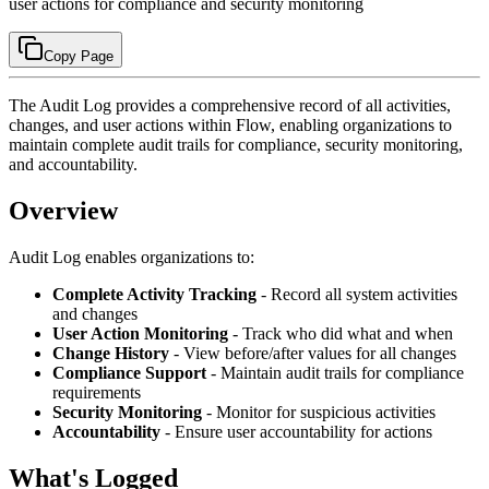
user actions for compliance and security monitoring
Copy Page
The Audit Log provides a comprehensive record of all activities,
changes, and user actions within Flow, enabling organizations to
maintain complete audit trails for compliance, security monitoring,
and accountability.
Overview
Audit Log enables organizations to:
Complete Activity Tracking
- Record all system activities
and changes
User Action Monitoring
- Track who did what and when
Change History
- View before/after values for all changes
Compliance Support
- Maintain audit trails for compliance
requirements
Security Monitoring
- Monitor for suspicious activities
Accountability
- Ensure user accountability for actions
What's Logged