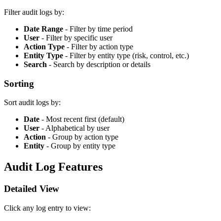
Filter audit logs by:
Date Range
- Filter by time period
User
- Filter by specific user
Action Type
- Filter by action type
Entity Type
- Filter by entity type (risk, control, etc.)
Search
- Search by description or details
Sorting
Sort audit logs by:
Date
- Most recent first (default)
User
- Alphabetical by user
Action
- Group by action type
Entity
- Group by entity type
Audit Log Features
Detailed View
Click any log entry to view: