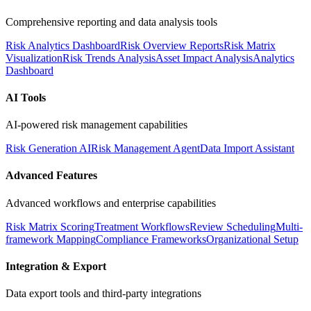
Comprehensive reporting and data analysis tools
Risk Analytics Dashboard
Risk Overview Reports
Risk Matrix
Visualization
Risk Trends Analysis
Asset Impact Analysis
Analytics
Dashboard
AI Tools
AI-powered risk management capabilities
Risk Generation AI
Risk Management Agent
Data Import Assistant
Advanced Features
Advanced workflows and enterprise capabilities
Risk Matrix Scoring
Treatment Workflows
Review Scheduling
Multi-
framework Mapping
Compliance Frameworks
Organizational Setup
Integration & Export
Data export tools and third-party integrations