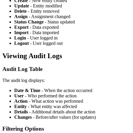
Create
- New entity created
Update
- Entity modified
Delete
- Entity removed
Assign
- Assignment changed
Status Change
- Status updated
Export
- Data exported
Import
- Data imported
Login
- User logged in
Logout
- User logged out
Viewing Audit Logs
Audit Log Table
The audit log displays:
Date & Time
- When the action occurred
User
- Who performed the action
Action
- What action was performed
Entity
- What entity was affected
Details
- Additional details about the action
Changes
- Before/after values (for updates)
Filtering Options