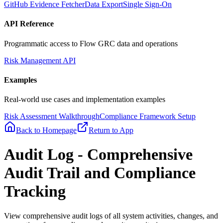
GitHub Evidence Fetcher
Data Export
Single Sign-On
API Reference
Programmatic access to Flow GRC data and operations
Risk Management API
Examples
Real-world use cases and implementation examples
Risk Assessment Walkthrough
Compliance Framework Setup
Back to Homepage
Return to App
Audit Log - Comprehensive
Audit Trail and Compliance
Tracking
View comprehensive audit logs of all system activities, changes, and