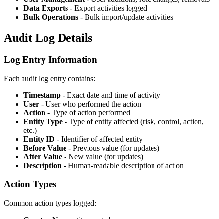
Data Exports
- Export activities logged
Bulk Operations
- Bulk import/update activities
Audit Log Details
Log Entry Information
Each audit log entry contains:
Timestamp
- Exact date and time of activity
User
- User who performed the action
Action
- Type of action performed
Entity Type
- Type of entity affected (risk, control, action,
etc.)
Entity ID
- Identifier of affected entity
Before Value
- Previous value (for updates)
After Value
- New value (for updates)
Description
- Human-readable description of action
Action Types
Common action types logged: