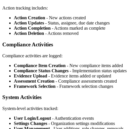
Action tracking includes:
Action Creation
- New actions created
Action Updates
- Status, assignee, due date changes
Action Completion
- Actions marked as complete
Action Deletion
- Actions removed
Compliance Activities
Compliance activities are logged:
Compliance Item Creation
- New compliance items added
Compliance Status Changes
- Implementation status updates
Evidence Upload
- Evidence items added or updated
Assessment Creation
- Compliance assessments created
Framework Selection
- Framework selection changes
System Activities
System-level activities tracked:
User Login/Logout
- Authentication events
Settings Changes
- Organization settings modifications
User Management
- User additions, role changes, removals