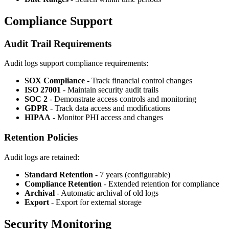
Compliance Support
Audit Trail Requirements
Audit logs support compliance requirements:
SOX Compliance
- Track financial control changes
ISO 27001
- Maintain security audit trails
SOC 2
- Demonstrate access controls and monitoring
GDPR
- Track data access and modifications
HIPAA
- Monitor PHI access and changes
Retention Policies
Audit logs are retained:
Standard Retention
- 7 years (configurable)
Compliance Retention
- Extended retention for compliance
Archival
- Automatic archival of old logs
Export
- Export for external storage
Security Monitoring