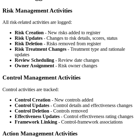
Risk Management Activities
All risk-related activities are logged:
Risk Creation
- New risks added to register
Risk Updates
- Changes to risk details, scores, status
Risk Deletion
- Risks removed from register
Risk Treatment Changes
- Treatment type and rationale
updates
Review Scheduling
- Review date changes
Owner Assignment
- Risk owner changes
Control Management Activities
Control activities are tracked:
Control Creation
- New controls added
Control Updates
- Control details and effectiveness changes
Control Deletion
- Controls removed
Effectiveness Updates
- Control effectiveness rating changes
Framework Linking
- Control-framework associations
Action Management Activities