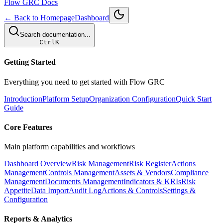
Flow GRC Docs
← Back to Homepage
Dashboard
Search documentation...
Ctrl
K
Getting Started
Everything you need to get started with Flow GRC
Introduction
Platform Setup
Organization Configuration
Quick Start
Guide
Core Features
Main platform capabilities and workflows
Dashboard Overview
Risk Management
Risk Register
Actions
Management
Controls Management
Assets & Vendors
Compliance
Management
Documents Management
Indicators & KRIs
Risk
Appetite
Data Import
Audit Log
Actions & Controls
Settings &
Configuration
Reports & Analytics