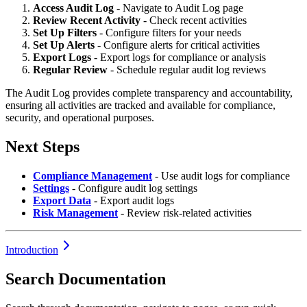
Access Audit Log
- Navigate to Audit Log page
Review Recent Activity
- Check recent activities
Set Up Filters
- Configure filters for your needs
Set Up Alerts
- Configure alerts for critical activities
Export Logs
- Export logs for compliance or analysis
Regular Review
- Schedule regular audit log reviews
The Audit Log provides complete transparency and accountability,
ensuring all activities are tracked and available for compliance,
security, and operational purposes.
Next Steps
Compliance Management
- Use audit logs for compliance
Settings
- Configure audit log settings
Export Data
- Export audit logs
Risk Management
- Review risk-related activities
Introduction
Search Documentation