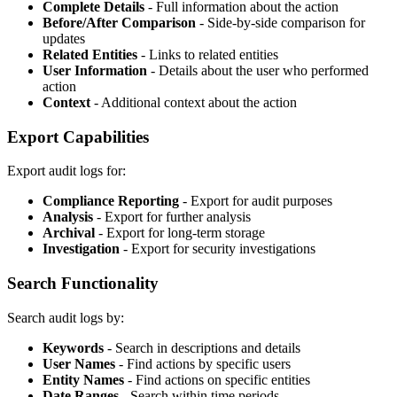
Complete Details
- Full information about the action
Before/After Comparison
- Side-by-side comparison for
updates
Related Entities
- Links to related entities
User Information
- Details about the user who performed
action
Context
- Additional context about the action
Export Capabilities
Export audit logs for:
Compliance Reporting
- Export for audit purposes
Analysis
- Export for further analysis
Archival
- Export for long-term storage
Investigation
- Export for security investigations
Search Functionality
Search audit logs by:
Keywords
- Search in descriptions and details
User Names
- Find actions by specific users
Entity Names
- Find actions on specific entities
Date Ranges
- Search within time periods