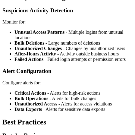
Suspicious Activity Detection
Monitor for:
Unusual Access Patterns
- Multiple logins from unusual
locations
Bulk Deletions
- Large numbers of deletions
Unauthorized Changes
- Changes by unauthorized users
After-Hours Activity
- Activity outside business hours
Failed Actions
- Failed login attempts or permission errors
Alert Configuration
Configure alerts for:
Critical Actions
- Alerts for high-risk actions
Bulk Operations
- Alerts for bulk changes
Unauthorized Access
- Alerts for access violations
Data Exports
- Alerts for sensitive data exports
Best Practices