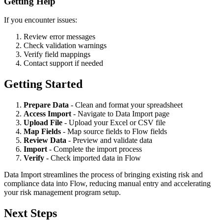
Getting Help
If you encounter issues:
Review error messages
Check validation warnings
Verify field mappings
Contact support if needed
Getting Started
Prepare Data
- Clean and format your spreadsheet
Access Import
- Navigate to Data Import page
Upload File
- Upload your Excel or CSV file
Map Fields
- Map source fields to Flow fields
Review Data
- Preview and validate data
Import
- Complete the import process
Verify
- Check imported data in Flow
Data Import streamlines the process of bringing existing risk and
compliance data into Flow, reducing manual entry and accelerating
your risk management program setup.
Next Steps