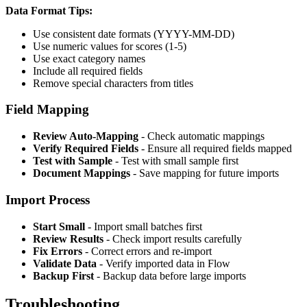
Data Format Tips:
Use consistent date formats (YYYY-MM-DD)
Use numeric values for scores (1-5)
Use exact category names
Include all required fields
Remove special characters from titles
Field Mapping
Review Auto-Mapping
- Check automatic mappings
Verify Required Fields
- Ensure all required fields mapped
Test with Sample
- Test with small sample first
Document Mappings
- Save mapping for future imports
Import Process
Start Small
- Import small batches first
Review Results
- Check import results carefully
Fix Errors
- Correct errors and re-import
Validate Data
- Verify imported data in Flow
Backup First
- Backup data before large imports
Troubleshooting