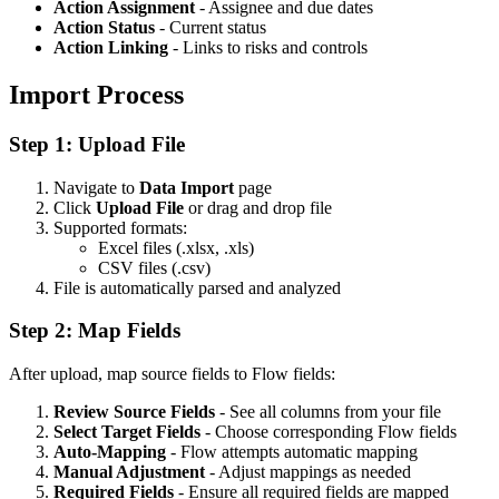
Action Assignment
- Assignee and due dates
Action Status
- Current status
Action Linking
- Links to risks and controls
Import Process
Step 1: Upload File
Navigate to
Data Import
page
Click
Upload File
or drag and drop file
Supported formats:
Excel files (.xlsx, .xls)
CSV files (.csv)
File is automatically parsed and analyzed
Step 2: Map Fields
After upload, map source fields to Flow fields:
Review Source Fields
- See all columns from your file
Select Target Fields
- Choose corresponding Flow fields
Auto-Mapping
- Flow attempts automatic mapping
Manual Adjustment
- Adjust mappings as needed
Required Fields
- Ensure all required fields are mapped