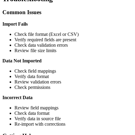
Common Issues
Import Fails
Check file format (Excel or CSV)
Verify required fields are present
Check data validation errors
Review file size limits
Data Not Imported
Check field mappings
Verify data format
Review validation errors
Check permissions
Incorrect Data
Review field mappings
Check data format
Verify data in source file
Re-import with corrections