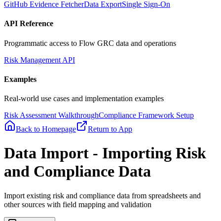
GitHub Evidence Fetcher
Data Export
Single Sign-On
API Reference
Programmatic access to Flow GRC data and operations
Risk Management API
Examples
Real-world use cases and implementation examples
Risk Assessment Walkthrough
Compliance Framework Setup
Back to Homepage
Return to App
Data Import - Importing Risk
and Compliance Data
Import existing risk and compliance data from spreadsheets and
other sources with field mapping and validation