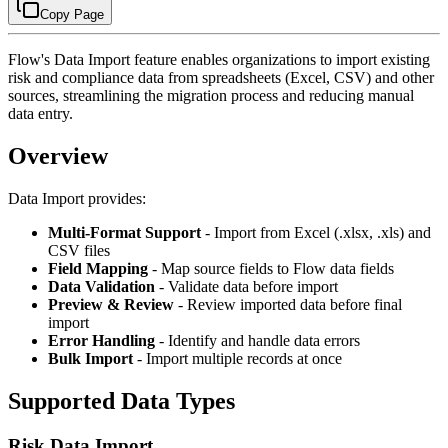
Copy Page
Flow's Data Import feature enables organizations to import existing
risk and compliance data from spreadsheets (Excel, CSV) and other
sources, streamlining the migration process and reducing manual
data entry.
Overview
Data Import provides:
Multi-Format Support
- Import from Excel (.xlsx, .xls) and
CSV files
Field Mapping
- Map source fields to Flow data fields
Data Validation
- Validate data before import
Preview & Review
- Review imported data before final
import
Error Handling
- Identify and handle data errors
Bulk Import
- Import multiple records at once
Supported Data Types
Risk Data Import