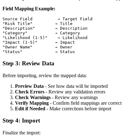
Field Mapping Example:
Source Field          → Target Field

"Risk Title"         → Title

"Description"        → Description

"Category"           → Category

"Likelihood (1-5)"    → Likelihood

"Impact (1-5)"       → Impact

"Owner Name"         → Owner

Step 3: Review Data
Before importing, review the mapped data:
Preview Data
- See how data will be imported
Check Errors
- Review any validation errors
Check Warnings
- Review any warnings
Verify Mapping
- Confirm field mappings are correct
Edit if Needed
- Make corrections before import
Step 4: Import
Finalize the import: