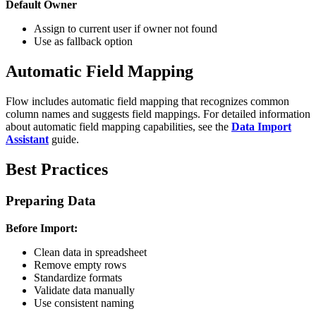
Default Owner
Assign to current user if owner not found
Use as fallback option
Automatic Field Mapping
Flow includes automatic field mapping that recognizes common
column names and suggests field mappings. For detailed information
about automatic field mapping capabilities, see the
Data Import
Assistant
guide.
Best Practices
Preparing Data
Before Import:
Clean data in spreadsheet
Remove empty rows
Standardize formats
Validate data manually
Use consistent naming