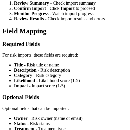
Review Summary
- Check import summary
Confirm Import
- Click
Import
to proceed
Monitor Progress
- Watch import progress
Review Results
- Check import results and errors
Field Mapping
Required Fields
For risk imports, these fields are required:
Title
- Risk title or name
Description
- Risk description
Category
- Risk category
Likelihood
- Likelihood score (1-5)
Impact
- Impact score (1-5)
Optional Fields
Optional fields that can be imported:
Owner
- Risk owner (name or email)
Status
- Risk status
Treatment
- Treatment type