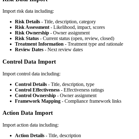
Import risk data including:
Risk Details
- Title, description, category
Risk Assessment
- Likelihood, impact, scores
Risk Ownership
- Owner assignment
Risk Status
- Current status (open, review, closed)
Treatment Information
- Treatment type and rationale
Review Dates
- Next review dates
Control Data Import
Import control data including:
Control Details
- Title, description, type
Control Effectiveness
- Effectiveness ratings
Control Ownership
- Owner assignment
Framework Mapping
- Compliance framework links
Action Data Import
Import action data including:
Action Details
- Title, description