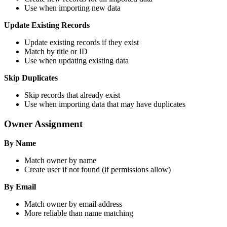
Use when importing new data
Update Existing Records
Update existing records if they exist
Match by title or ID
Use when updating existing data
Skip Duplicates
Skip records that already exist
Use when importing data that may have duplicates
Owner Assignment
By Name
Match owner by name
Create user if not found (if permissions allow)
By Email
Match owner by email address
More reliable than name matching