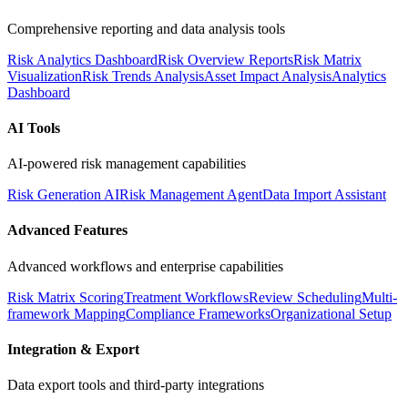
Comprehensive reporting and data analysis tools
Risk Analytics Dashboard
Risk Overview Reports
Risk Matrix
Visualization
Risk Trends Analysis
Asset Impact Analysis
Analytics
Dashboard
AI Tools
AI-powered risk management capabilities
Risk Generation AI
Risk Management Agent
Data Import Assistant
Advanced Features
Advanced workflows and enterprise capabilities
Risk Matrix Scoring
Treatment Workflows
Review Scheduling
Multi-
framework Mapping
Compliance Frameworks
Organizational Setup
Integration & Export
Data export tools and third-party integrations