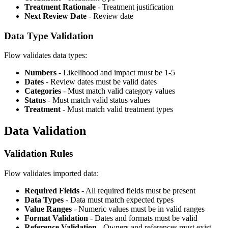
Treatment Rationale
- Treatment justification
Next Review Date
- Review date
Data Type Validation
Flow validates data types:
Numbers
- Likelihood and impact must be 1-5
Dates
- Review dates must be valid dates
Categories
- Must match valid category values
Status
- Must match valid status values
Treatment
- Must match valid treatment types
Data Validation
Validation Rules
Flow validates imported data:
Required Fields
- All required fields must be present
Data Types
- Data must match expected types
Value Ranges
- Numeric values must be in valid ranges
Format Validation
- Dates and formats must be valid
Reference Validation
- Owners and references must exist