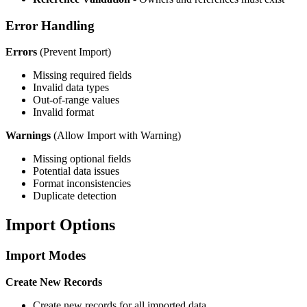
Error Handling
Errors
(Prevent Import)
Missing required fields
Invalid data types
Out-of-range values
Invalid format
Warnings
(Allow Import with Warning)
Missing optional fields
Potential data issues
Format inconsistencies
Duplicate detection
Import Options
Import Modes
Create New Records
Create new records for all imported data