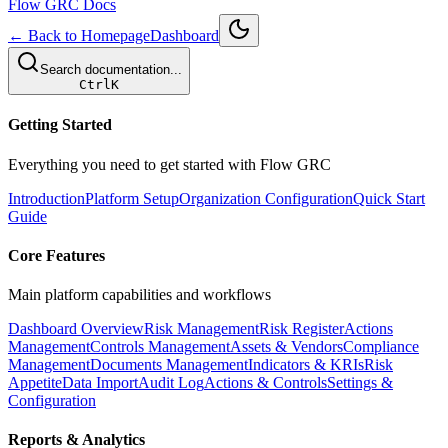
Flow GRC Docs
← Back to Homepage
Dashboard
Search documentation...
Ctrl
K
Getting Started
Everything you need to get started with Flow GRC
Introduction
Platform Setup
Organization Configuration
Quick Start
Guide
Core Features
Main platform capabilities and workflows
Dashboard Overview
Risk Management
Risk Register
Actions
Management
Controls Management
Assets & Vendors
Compliance
Management
Documents Management
Indicators & KRIs
Risk
Appetite
Data Import
Audit Log
Actions & Controls
Settings &
Configuration
Reports & Analytics