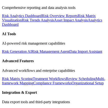
Comprehensive reporting and data analysis tools
Risk Analytics Dashboard
Risk Overview Reports
Risk Matrix
Visualization
Risk Trends Analysis
Asset Impact Analysis
Analytics
Dashboard
AI Tools
AI-powered risk management capabilities
Risk Generation AI
Risk Management Agent
Data Import Assistant
Advanced Features
Advanced workflows and enterprise capabilities
Risk Matrix Scoring
Treatment Workflows
Review Scheduling
Multi-
framework Mapping
Compliance Frameworks
Organizational Setup
Integration & Export
Data export tools and third-party integrations