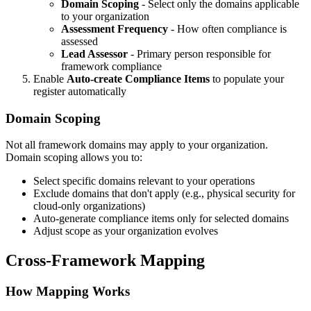
Domain Scoping
- Select only the domains applicable
to your organization
Assessment Frequency
- How often compliance is
assessed
Lead Assessor
- Primary person responsible for
framework compliance
Enable
Auto-create Compliance Items
to populate your
register automatically
Domain Scoping
Not all framework domains may apply to your organization.
Domain scoping allows you to:
Select specific domains relevant to your operations
Exclude domains that don't apply (e.g., physical security for
cloud-only organizations)
Auto-generate compliance items only for selected domains
Adjust scope as your organization evolves
Cross-Framework Mapping
How Mapping Works