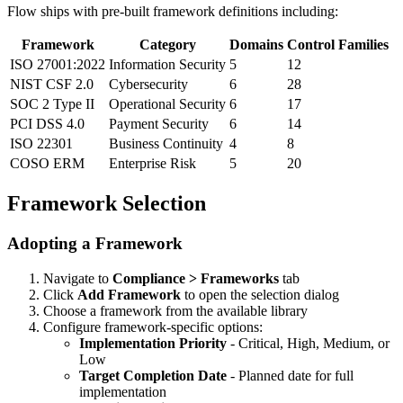
Flow ships with pre-built framework definitions including:
Framework
Category
Domains
Control Families
ISO 27001:2022
Information Security
5
12
NIST CSF 2.0
Cybersecurity
6
28
SOC 2 Type II
Operational Security
6
17
PCI DSS 4.0
Payment Security
6
14
ISO 22301
Business Continuity
4
8
COSO ERM
Enterprise Risk
5
20
Framework Selection
Adopting a Framework
Navigate to
Compliance > Frameworks
tab
Click
Add Framework
to open the selection dialog
Choose a framework from the available library
Configure framework-specific options:
Implementation Priority
- Critical, High, Medium, or
Low
Target Completion Date
- Planned date for full
implementation