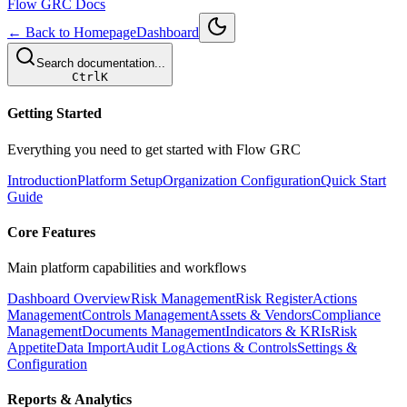
Flow GRC Docs
← Back to Homepage
Dashboard
Search documentation...
Ctrl
K
Getting Started
Everything you need to get started with Flow GRC
Introduction
Platform Setup
Organization Configuration
Quick Start
Guide
Core Features
Main platform capabilities and workflows
Dashboard Overview
Risk Management
Risk Register
Actions
Management
Controls Management
Assets & Vendors
Compliance
Management
Documents Management
Indicators & KRIs
Risk
Appetite
Data Import
Audit Log
Actions & Controls
Settings &
Configuration
Reports & Analytics