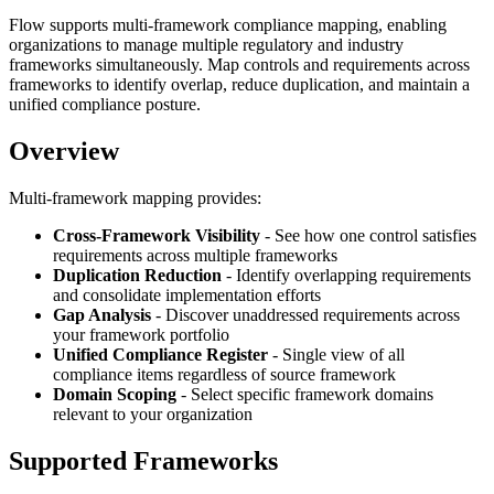
Flow supports multi-framework compliance mapping, enabling
organizations to manage multiple regulatory and industry
frameworks simultaneously. Map controls and requirements across
frameworks to identify overlap, reduce duplication, and maintain a
unified compliance posture.
Overview
Multi-framework mapping provides:
Cross-Framework Visibility
- See how one control satisfies
requirements across multiple frameworks
Duplication Reduction
- Identify overlapping requirements
and consolidate implementation efforts
Gap Analysis
- Discover unaddressed requirements across
your framework portfolio
Unified Compliance Register
- Single view of all
compliance items regardless of source framework
Domain Scoping
- Select specific framework domains
relevant to your organization
Supported Frameworks