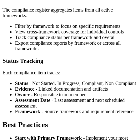
The compliance register aggregates items from all active
frameworks:
Filter by framework to focus on specific requirements
View cross-framework coverage for individual controls
Track compliance status per framework and overall
Export compliance reports by framework or across all
frameworks
Status Tracking
Each compliance item tracks:
Status
- Not Started, In Progress, Compliant, Non-Compliant
Evidence
- Linked documentation and artifacts
Owner
- Responsible team member
Assessment Date
- Last assessment and next scheduled
assessment
Framework
- Source framework and requirement reference
Best Practices
Start with Primary Framework
- Implement your most