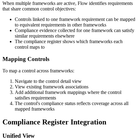
When multiple frameworks are active, Flow identifies requirements
that share common control objectives:
Controls linked to one framework requirement can be mapped
to equivalent requirements in other frameworks
Compliance evidence collected for one framework can satisfy
similar requirements elsewhere
The compliance register shows which frameworks each
control maps to
Mapping Controls
To map a control across frameworks:
Navigate to the control detail view
View existing framework associations
Add additional framework mappings where the control
satisfies requirements
The control's compliance status reflects coverage across all
mapped frameworks
Compliance Register Integration
Unified View