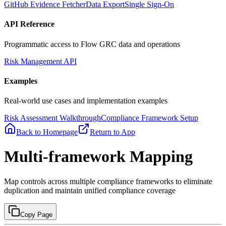
GitHub Evidence Fetcher
Data Export
Single Sign-On
API Reference
Programmatic access to Flow GRC data and operations
Risk Management API
Examples
Real-world use cases and implementation examples
Risk Assessment Walkthrough
Compliance Framework Setup
Back to Homepage
Return to App
Multi-framework Mapping
Map controls across multiple compliance frameworks to eliminate
duplication and maintain unified compliance coverage
Copy Page