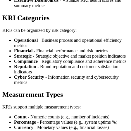
Executive Dashboards
- Visualize KRI health scores and
summary metrics
KRI Categories
KRIs can be organized by risk category:
Operational
- Business process and operational efficiency
metrics
Financial
- Financial performance and risk metrics
Strategic
- Strategic objective and market position indicators
Compliance
- Regulatory compliance and adherence metrics
Reputation
- Brand reputation and customer satisfaction
indicators
Cyber Security
- Information security and cybersecurity
metrics
Measurement Types
KRIs support multiple measurement types:
Count
- Numeric counts (e.g., number of incidents)
Percentage
- Percentage values (e.g., system uptime %)
Currency
- Monetary values (e.g., financial losses)