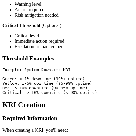
Warning level
Action required
Risk mitigation needed
Critical Threshold
(Optional)
Critical level
Immediate action required
Escalation to management
Threshold Examples
Example: System Downtime KRI

Green: < 1% downtime (99%+ uptime)

Yellow: 1-5% downtime (95-99% uptime)

Red: 5-10% downtime (90-95% uptime)

KRI Creation
Required Information
When creating a KRI, you'll need: