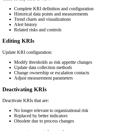
Complete KRI definition and configuration
Historical data points and measurements
Trend charts and visualizations
Alert history
Related risks and controls
Editing KRIs
Update KRI configuration:
Modify thresholds as risk appetite changes
Update data collection methods
Change ownership or escalation contacts
Adjust measurement parameters
Deactivating KRIs
Deactivate KRIs that are:
No longer relevant to organizational risk
Replaced by better indicators
Obsolete due to process changes