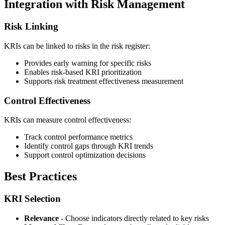
Integration with Risk Management
Risk Linking
KRIs can be linked to risks in the risk register:
Provides early warning for specific risks
Enables risk-based KRI prioritization
Supports risk treatment effectiveness measurement
Control Effectiveness
KRIs can measure control effectiveness:
Track control performance metrics
Identify control gaps through KRI trends
Support control optimization decisions
Best Practices
KRI Selection
Relevance
- Choose indicators directly related to key risks