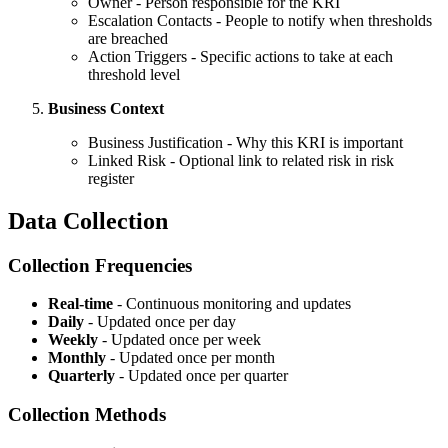
Owner - Person responsible for the KRI
Escalation Contacts - People to notify when thresholds
are breached
Action Triggers - Specific actions to take at each
threshold level
Business Context
Business Justification - Why this KRI is important
Linked Risk - Optional link to related risk in risk
register
Data Collection
Collection Frequencies
Real-time
- Continuous monitoring and updates
Daily
- Updated once per day
Weekly
- Updated once per week
Monthly
- Updated once per month
Quarterly
- Updated once per quarter
Collection Methods