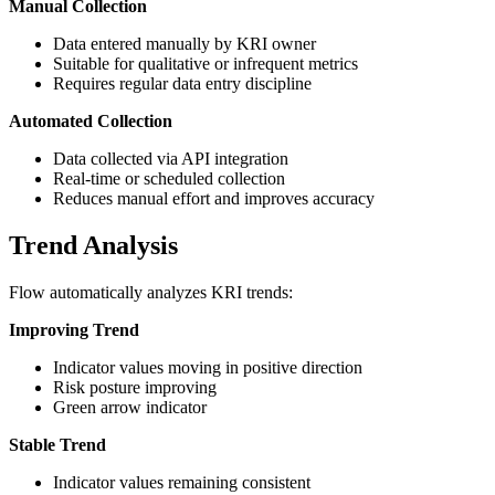
Manual Collection
Data entered manually by KRI owner
Suitable for qualitative or infrequent metrics
Requires regular data entry discipline
Automated Collection
Data collected via API integration
Real-time or scheduled collection
Reduces manual effort and improves accuracy
Trend Analysis
Flow automatically analyzes KRI trends:
Improving Trend
Indicator values moving in positive direction
Risk posture improving
Green arrow indicator
Stable Trend
Indicator values remaining consistent