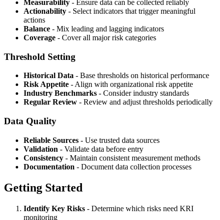
Measurability
- Ensure data can be collected reliably
Actionability
- Select indicators that trigger meaningful
actions
Balance
- Mix leading and lagging indicators
Coverage
- Cover all major risk categories
Threshold Setting
Historical Data
- Base thresholds on historical performance
Risk Appetite
- Align with organizational risk appetite
Industry Benchmarks
- Consider industry standards
Regular Review
- Review and adjust thresholds periodically
Data Quality
Reliable Sources
- Use trusted data sources
Validation
- Validate data before entry
Consistency
- Maintain consistent measurement methods
Documentation
- Document data collection processes
Getting Started
Identify Key Risks
- Determine which risks need KRI
monitoring