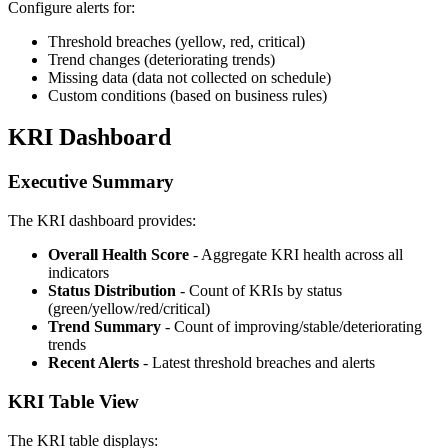
Configure alerts for:
Threshold breaches (yellow, red, critical)
Trend changes (deteriorating trends)
Missing data (data not collected on schedule)
Custom conditions (based on business rules)
KRI Dashboard
Executive Summary
The KRI dashboard provides:
Overall Health Score
- Aggregate KRI health across all
indicators
Status Distribution
- Count of KRIs by status
(green/yellow/red/critical)
Trend Summary
- Count of improving/stable/deteriorating
trends
Recent Alerts
- Latest threshold breaches and alerts
KRI Table View
The KRI table displays: