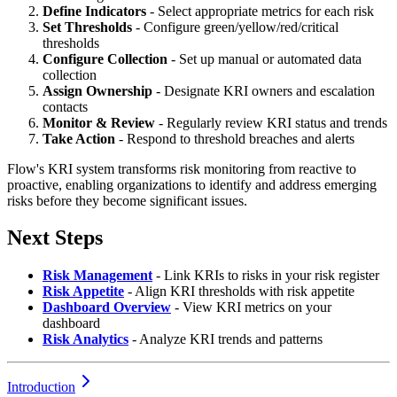
Define Indicators
- Select appropriate metrics for each risk
Set Thresholds
- Configure green/yellow/red/critical
thresholds
Configure Collection
- Set up manual or automated data
collection
Assign Ownership
- Designate KRI owners and escalation
contacts
Monitor & Review
- Regularly review KRI status and trends
Take Action
- Respond to threshold breaches and alerts
Flow's KRI system transforms risk monitoring from reactive to
proactive, enabling organizations to identify and address emerging
risks before they become significant issues.
Next Steps
Risk Management
- Link KRIs to risks in your risk register
Risk Appetite
- Align KRI thresholds with risk appetite
Dashboard Overview
- View KRI metrics on your
dashboard
Risk Analytics
- Analyze KRI trends and patterns
Introduction