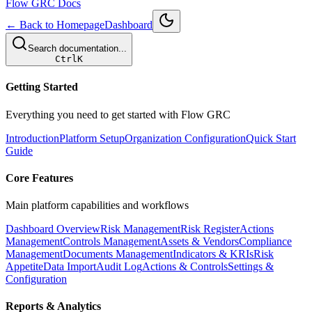
Flow GRC Docs
← Back to Homepage
Dashboard
Search documentation...
Ctrl
K
Getting Started
Everything you need to get started with Flow GRC
Introduction
Platform Setup
Organization Configuration
Quick Start
Guide
Core Features
Main platform capabilities and workflows
Dashboard Overview
Risk Management
Risk Register
Actions
Management
Controls Management
Assets & Vendors
Compliance
Management
Documents Management
Indicators & KRIs
Risk
Appetite
Data Import
Audit Log
Actions & Controls
Settings &
Configuration
Reports & Analytics