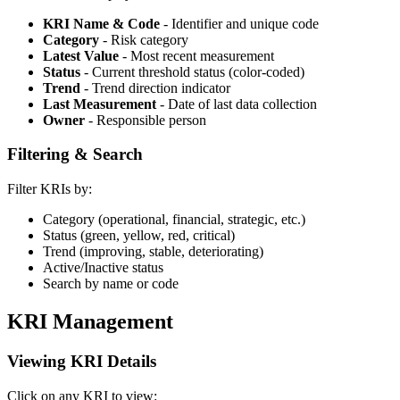
KRI Name & Code
- Identifier and unique code
Category
- Risk category
Latest Value
- Most recent measurement
Status
- Current threshold status (color-coded)
Trend
- Trend direction indicator
Last Measurement
- Date of last data collection
Owner
- Responsible person
Filtering & Search
Filter KRIs by:
Category (operational, financial, strategic, etc.)
Status (green, yellow, red, critical)
Trend (improving, stable, deteriorating)
Active/Inactive status
Search by name or code
KRI Management
Viewing KRI Details
Click on any KRI to view: