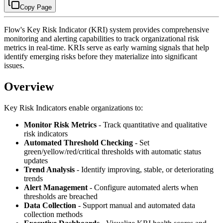
Copy Page
Flow's Key Risk Indicator (KRI) system provides comprehensive
monitoring and alerting capabilities to track organizational risk
metrics in real-time. KRIs serve as early warning signals that help
identify emerging risks before they materialize into significant
issues.
Overview
Key Risk Indicators enable organizations to:
Monitor Risk Metrics
- Track quantitative and qualitative
risk indicators
Automated Threshold Checking
- Set
green/yellow/red/critical thresholds with automatic status
updates
Trend Analysis
- Identify improving, stable, or deteriorating
trends
Alert Management
- Configure automated alerts when
thresholds are breached
Data Collection
- Support manual and automated data
collection methods