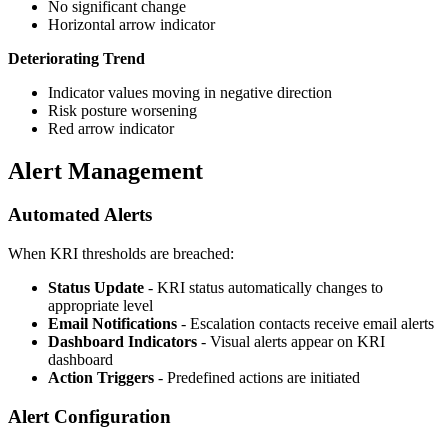
No significant change
Horizontal arrow indicator
Deteriorating Trend
Indicator values moving in negative direction
Risk posture worsening
Red arrow indicator
Alert Management
Automated Alerts
When KRI thresholds are breached:
Status Update
- KRI status automatically changes to
appropriate level
Email Notifications
- Escalation contacts receive email alerts
Dashboard Indicators
- Visual alerts appear on KRI
dashboard
Action Triggers
- Predefined actions are initiated
Alert Configuration