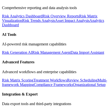
Comprehensive reporting and data analysis tools
Risk Analytics Dashboard
Risk Overview Reports
Risk Matrix
Visualization
Risk Trends Analysis
Asset Impact Analysis
Analytics
Dashboard
AI Tools
AI-powered risk management capabilities
Risk Generation AI
Risk Management Agent
Data Import Assistant
Advanced Features
Advanced workflows and enterprise capabilities
Risk Matrix Scoring
Treatment Workflows
Review Scheduling
Multi-
framework Mapping
Compliance Frameworks
Organizational Setup
Integration & Export
Data export tools and third-party integrations