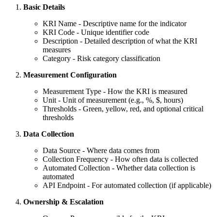
Basic Details
KRI Name - Descriptive name for the indicator
KRI Code - Unique identifier code
Description - Detailed description of what the KRI
measures
Category - Risk category classification
Measurement Configuration
Measurement Type - How the KRI is measured
Unit - Unit of measurement (e.g., %, $, hours)
Thresholds - Green, yellow, red, and optional critical
thresholds
Data Collection
Data Source - Where data comes from
Collection Frequency - How often data is collected
Automated Collection - Whether data collection is
automated
API Endpoint - For automated collection (if applicable)
Ownership & Escalation