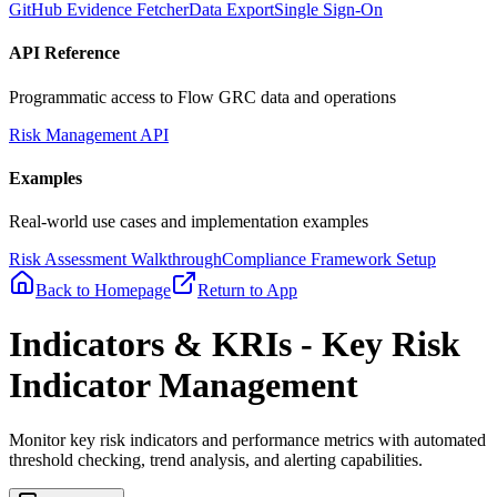
GitHub Evidence Fetcher
Data Export
Single Sign-On
API Reference
Programmatic access to Flow GRC data and operations
Risk Management API
Examples
Real-world use cases and implementation examples
Risk Assessment Walkthrough
Compliance Framework Setup
Back to Homepage
Return to App
Indicators & KRIs - Key Risk
Indicator Management
Monitor key risk indicators and performance metrics with automated
threshold checking, trend analysis, and alerting capabilities.