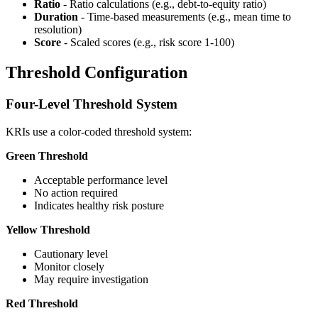
Ratio
- Ratio calculations (e.g., debt-to-equity ratio)
Duration
- Time-based measurements (e.g., mean time to
resolution)
Score
- Scaled scores (e.g., risk score 1-100)
Threshold Configuration
Four-Level Threshold System
KRIs use a color-coded threshold system:
Green Threshold
Acceptable performance level
No action required
Indicates healthy risk posture
Yellow Threshold
Cautionary level
Monitor closely
May require investigation
Red Threshold