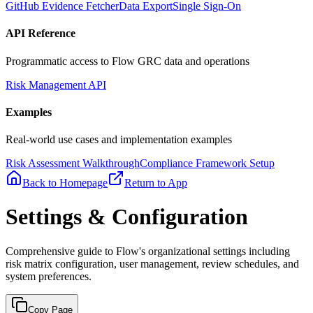
GitHub Evidence Fetcher
Data Export
Single Sign-On
API Reference
Programmatic access to Flow GRC data and operations
Risk Management API
Examples
Real-world use cases and implementation examples
Risk Assessment Walkthrough
Compliance Framework Setup
Back to Homepage
Return to App
Settings & Configuration
Comprehensive guide to Flow's organizational settings including
risk matrix configuration, user management, review schedules, and
system preferences.
Copy Page