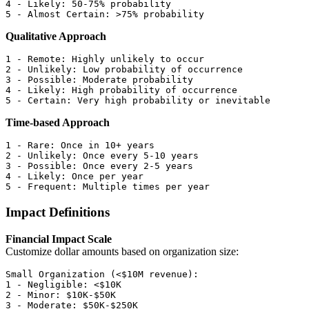
4 - Likely: 50-75% probability

Qualitative Approach
1 - Remote: Highly unlikely to occur

2 - Unlikely: Low probability of occurrence

3 - Possible: Moderate probability

4 - Likely: High probability of occurrence

Time-based Approach
1 - Rare: Once in 10+ years

2 - Unlikely: Once every 5-10 years

3 - Possible: Once every 2-5 years

4 - Likely: Once per year

Impact Definitions
Financial Impact Scale
Customize dollar amounts based on organization size:
Small Organization (<$10M revenue):

1 - Negligible: <$10K

2 - Minor: $10K-$50K

3 - Moderate: $50K-$250K
