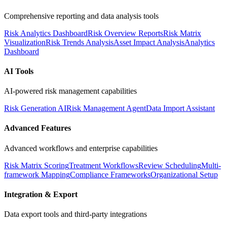
Comprehensive reporting and data analysis tools
Risk Analytics Dashboard
Risk Overview Reports
Risk Matrix
Visualization
Risk Trends Analysis
Asset Impact Analysis
Analytics
Dashboard
AI Tools
AI-powered risk management capabilities
Risk Generation AI
Risk Management Agent
Data Import Assistant
Advanced Features
Advanced workflows and enterprise capabilities
Risk Matrix Scoring
Treatment Workflows
Review Scheduling
Multi-
framework Mapping
Compliance Frameworks
Organizational Setup
Integration & Export
Data export tools and third-party integrations