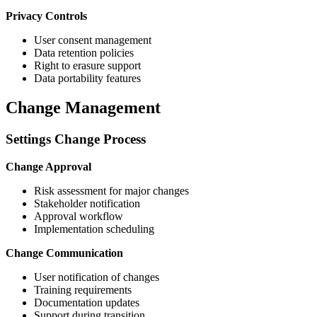
Privacy Controls
User consent management
Data retention policies
Right to erasure support
Data portability features
Change Management
Settings Change Process
Change Approval
Risk assessment for major changes
Stakeholder notification
Approval workflow
Implementation scheduling
Change Communication
User notification of changes
Training requirements
Documentation updates
Support during transition