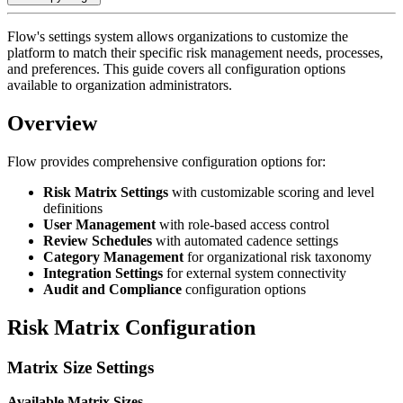
Flow's settings system allows organizations to customize the
platform to match their specific risk management needs, processes,
and preferences. This guide covers all configuration options
available to organization administrators.
Overview
Flow provides comprehensive configuration options for:
Risk Matrix Settings
with customizable scoring and level
definitions
User Management
with role-based access control
Review Schedules
with automated cadence settings
Category Management
for organizational risk taxonomy
Integration Settings
for external system connectivity
Audit and Compliance
configuration options
Risk Matrix Configuration
Matrix Size Settings
Available Matrix Sizes