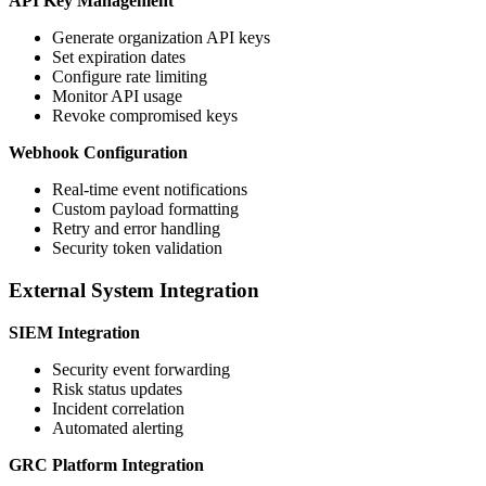
API Key Management
Generate organization API keys
Set expiration dates
Configure rate limiting
Monitor API usage
Revoke compromised keys
Webhook Configuration
Real-time event notifications
Custom payload formatting
Retry and error handling
Security token validation
External System Integration
SIEM Integration
Security event forwarding
Risk status updates
Incident correlation
Automated alerting
GRC Platform Integration