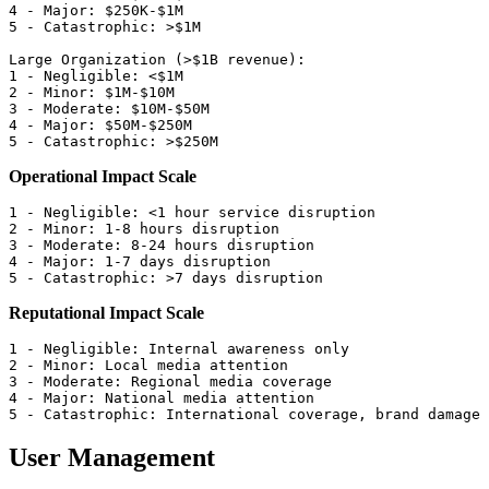
4 - Major: $250K-$1M

5 - Catastrophic: >$1M

Large Organization (>$1B revenue):

1 - Negligible: <$1M

2 - Minor: $1M-$10M

3 - Moderate: $10M-$50M

4 - Major: $50M-$250M

Operational Impact Scale
1 - Negligible: <1 hour service disruption

2 - Minor: 1-8 hours disruption

3 - Moderate: 8-24 hours disruption

4 - Major: 1-7 days disruption

Reputational Impact Scale
1 - Negligible: Internal awareness only

2 - Minor: Local media attention

3 - Moderate: Regional media coverage

4 - Major: National media attention

User Management