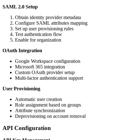
SAML 2.0 Setup
Obtain identity provider metadata
Configure SAML attributes mapping
Set up user provisioning rules
Test authentication flow
Enable for organization
OAuth Integration
Google Workspace configuration
Microsoft 365 integration
Custom OAuth provider setup
Multi-factor authentication support
User Provisioning
Automatic user creation
Role assignment based on groups
Attribute synchronization
Deprovisioning on account removal
API Configuration