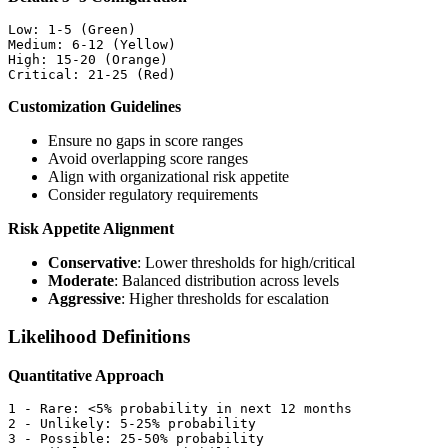
Low: 1-5 (Green)

Medium: 6-12 (Yellow)

High: 15-20 (Orange)

Customization Guidelines
Ensure no gaps in score ranges
Avoid overlapping score ranges
Align with organizational risk appetite
Consider regulatory requirements
Risk Appetite Alignment
Conservative
: Lower thresholds for high/critical
Moderate
: Balanced distribution across levels
Aggressive
: Higher thresholds for escalation
Likelihood Definitions
Quantitative Approach
1 - Rare: <5% probability in next 12 months

2 - Unlikely: 5-25% probability

3 - Possible: 25-50% probability
