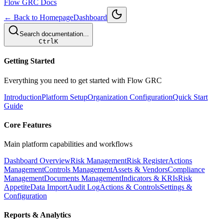
Flow GRC Docs
← Back to Homepage
Dashboard
Search documentation...
Ctrl
K
Getting Started
Everything you need to get started with Flow GRC
Introduction
Platform Setup
Organization Configuration
Quick Start
Guide
Core Features
Main platform capabilities and workflows
Dashboard Overview
Risk Management
Risk Register
Actions
Management
Controls Management
Assets & Vendors
Compliance
Management
Documents Management
Indicators & KRIs
Risk
Appetite
Data Import
Audit Log
Actions & Controls
Settings &
Configuration
Reports & Analytics