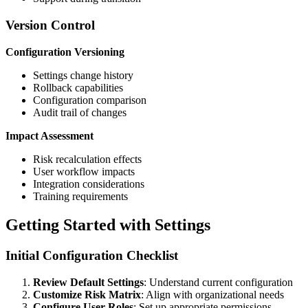
Version Control
Configuration Versioning
Settings change history
Rollback capabilities
Configuration comparison
Audit trail of changes
Impact Assessment
Risk recalculation effects
User workflow impacts
Integration considerations
Training requirements
Getting Started with Settings
Initial Configuration Checklist
Review Default Settings
: Understand current configuration
Customize Risk Matrix
: Align with organizational needs
Configure User Roles
: Set up appropriate permissions