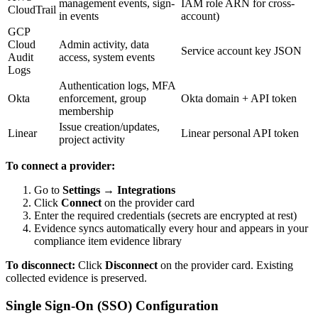
management events, sign-
IAM role ARN for cross-
CloudTrail
in events
account)
GCP
Cloud
Admin activity, data
Service account key JSON
Audit
access, system events
Logs
Authentication logs, MFA
Okta
enforcement, group
Okta domain + API token
membership
Issue creation/updates,
Linear
Linear personal API token
project activity
To connect a provider:
Go to
Settings → Integrations
Click
Connect
on the provider card
Enter the required credentials (secrets are encrypted at rest)
Evidence syncs automatically every hour and appears in your
compliance item evidence library
To disconnect:
Click
Disconnect
on the provider card. Existing
collected evidence is preserved.
Single Sign-On (SSO) Configuration