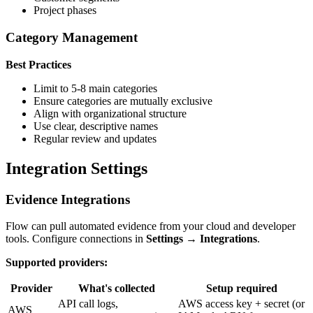
Project phases
Category Management
Best Practices
Limit to 5-8 main categories
Ensure categories are mutually exclusive
Align with organizational structure
Use clear, descriptive names
Regular review and updates
Integration Settings
Evidence Integrations
Flow can pull automated evidence from your cloud and developer
tools. Configure connections in
Settings → Integrations
.
Supported providers:
Provider
What's collected
Setup required
API call logs,
AWS access key + secret (or
AWS