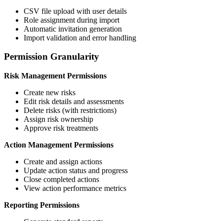
CSV file upload with user details
Role assignment during import
Automatic invitation generation
Import validation and error handling
Permission Granularity
Risk Management Permissions
Create new risks
Edit risk details and assessments
Delete risks (with restrictions)
Assign risk ownership
Approve risk treatments
Action Management Permissions
Create and assign actions
Update action status and progress
Close completed actions
View action performance metrics
Reporting Permissions