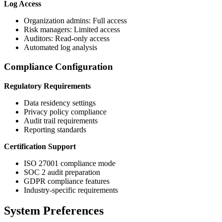
Log Access
Organization admins: Full access
Risk managers: Limited access
Auditors: Read-only access
Automated log analysis
Compliance Configuration
Regulatory Requirements
Data residency settings
Privacy policy compliance
Audit trail requirements
Reporting standards
Certification Support
ISO 27001 compliance mode
SOC 2 audit preparation
GDPR compliance features
Industry-specific requirements
System Preferences