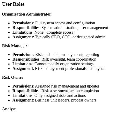
User Roles
Organization Administrator
Permissions
: Full system access and configuration
Responsibilities
: System administration, user management
Limitations
: None - complete access
Assignment
: Typically CEO, CTO, or designated admin
Risk Manager
Permissions
: Risk and action management, reporting
Responsibilities
: Risk oversight, team coordination
Limitations
: Cannot modify organization settings
Assignment
: Risk management professionals, managers
Risk Owner
Permissions
: Assigned risk management and updates
Responsibilities
: Risk assessment, action completion
Limitations
: Only assigned risks and actions
Assignment
: Business unit leaders, process owners
Analyst