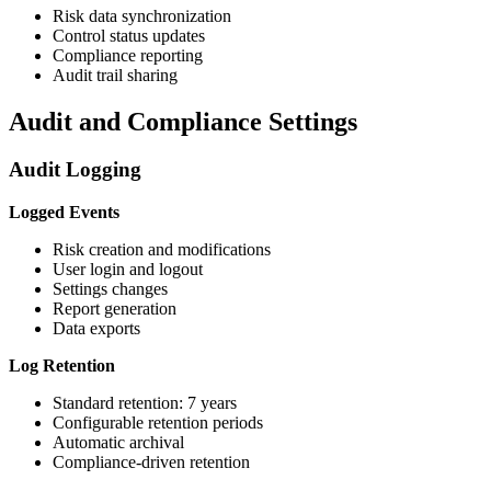
Risk data synchronization
Control status updates
Compliance reporting
Audit trail sharing
Audit and Compliance Settings
Audit Logging
Logged Events
Risk creation and modifications
User login and logout
Settings changes
Report generation
Data exports
Log Retention
Standard retention: 7 years
Configurable retention periods
Automatic archival
Compliance-driven retention