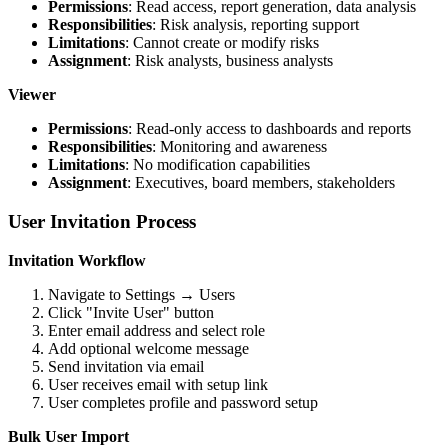
Permissions
: Read access, report generation, data analysis
Responsibilities
: Risk analysis, reporting support
Limitations
: Cannot create or modify risks
Assignment
: Risk analysts, business analysts
Viewer
Permissions
: Read-only access to dashboards and reports
Responsibilities
: Monitoring and awareness
Limitations
: No modification capabilities
Assignment
: Executives, board members, stakeholders
User Invitation Process
Invitation Workflow
Navigate to Settings → Users
Click "Invite User" button
Enter email address and select role
Add optional welcome message
Send invitation via email
User receives email with setup link
User completes profile and password setup
Bulk User Import