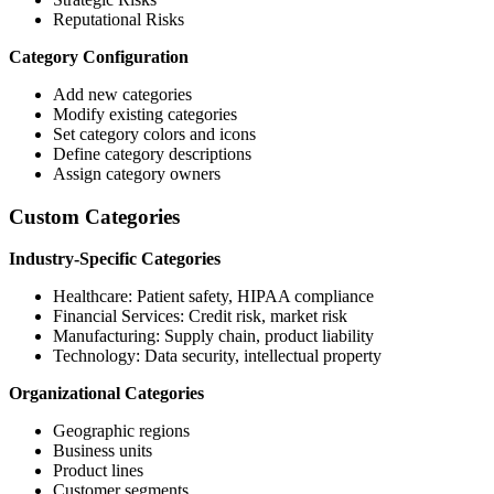
Reputational Risks
Category Configuration
Add new categories
Modify existing categories
Set category colors and icons
Define category descriptions
Assign category owners
Custom Categories
Industry-Specific Categories
Healthcare: Patient safety, HIPAA compliance
Financial Services: Credit risk, market risk
Manufacturing: Supply chain, product liability
Technology: Data security, intellectual property
Organizational Categories
Geographic regions
Business units
Product lines
Customer segments