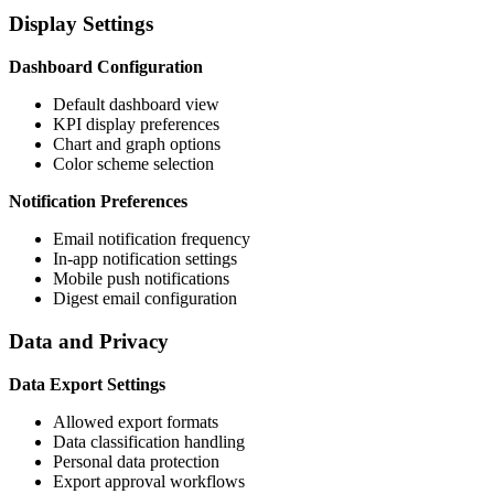
Display Settings
Dashboard Configuration
Default dashboard view
KPI display preferences
Chart and graph options
Color scheme selection
Notification Preferences
Email notification frequency
In-app notification settings
Mobile push notifications
Digest email configuration
Data and Privacy
Data Export Settings
Allowed export formats
Data classification handling
Personal data protection
Export approval workflows