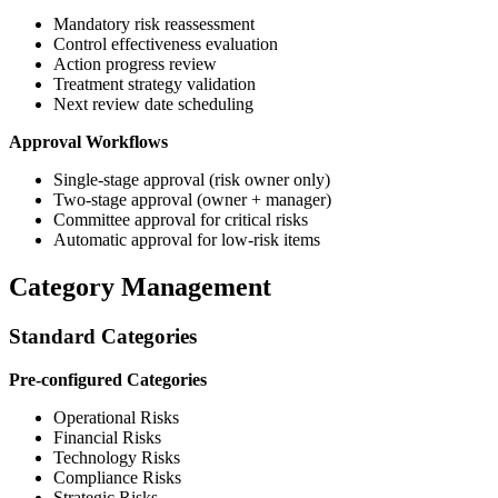
Mandatory risk reassessment
Control effectiveness evaluation
Action progress review
Treatment strategy validation
Next review date scheduling
Approval Workflows
Single-stage approval (risk owner only)
Two-stage approval (owner + manager)
Committee approval for critical risks
Automatic approval for low-risk items
Category Management
Standard Categories
Pre-configured Categories
Operational Risks
Financial Risks
Technology Risks
Compliance Risks
Strategic Risks