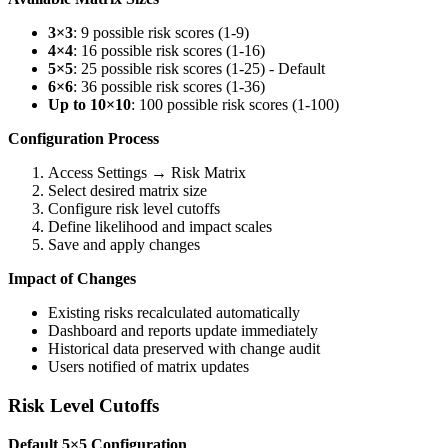
3×3
: 9 possible risk scores (1-9)
4×4
: 16 possible risk scores (1-16)
5×5
: 25 possible risk scores (1-25) - Default
6×6
: 36 possible risk scores (1-36)
Up to 10×10
: 100 possible risk scores (1-100)
Configuration Process
Access Settings → Risk Matrix
Select desired matrix size
Configure risk level cutoffs
Define likelihood and impact scales
Save and apply changes
Impact of Changes
Existing risks recalculated automatically
Dashboard and reports update immediately
Historical data preserved with change audit
Users notified of matrix updates
Risk Level Cutoffs
Default 5×5 Configuration