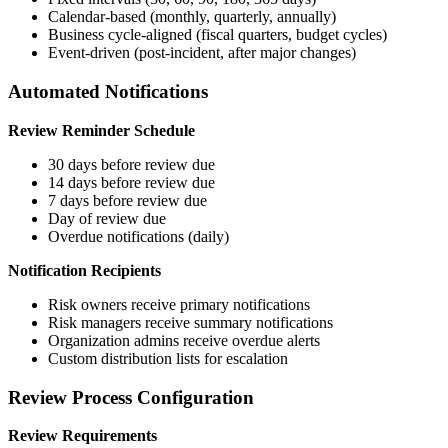
Calendar-based (monthly, quarterly, annually)
Business cycle-aligned (fiscal quarters, budget cycles)
Event-driven (post-incident, after major changes)
Automated Notifications
Review Reminder Schedule
30 days before review due
14 days before review due
7 days before review due
Day of review due
Overdue notifications (daily)
Notification Recipients
Risk owners receive primary notifications
Risk managers receive summary notifications
Organization admins receive overdue alerts
Custom distribution lists for escalation
Review Process Configuration
Review Requirements