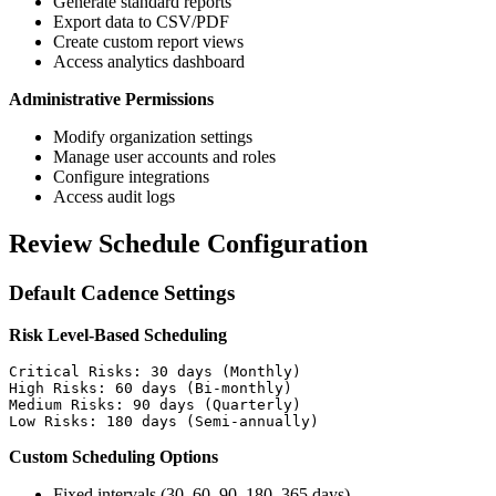
Generate standard reports
Export data to CSV/PDF
Create custom report views
Access analytics dashboard
Administrative Permissions
Modify organization settings
Manage user accounts and roles
Configure integrations
Access audit logs
Review Schedule Configuration
Default Cadence Settings
Risk Level-Based Scheduling
Critical Risks: 30 days (Monthly)

High Risks: 60 days (Bi-monthly)

Medium Risks: 90 days (Quarterly)

Custom Scheduling Options
Fixed intervals (30, 60, 90, 180, 365 days)