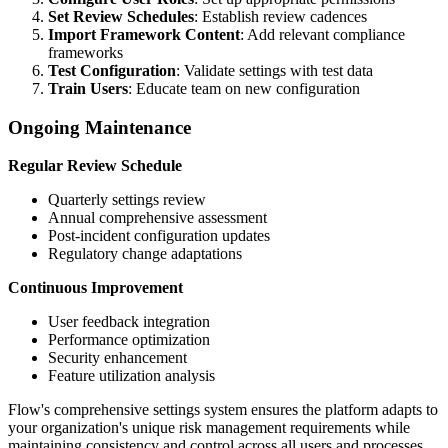
Set Review Schedules
: Establish review cadences
Import Framework Content
: Add relevant compliance
frameworks
Test Configuration
: Validate settings with test data
Train Users
: Educate team on new configuration
Ongoing Maintenance
Regular Review Schedule
Quarterly settings review
Annual comprehensive assessment
Post-incident configuration updates
Regulatory change adaptations
Continuous Improvement
User feedback integration
Performance optimization
Security enhancement
Feature utilization analysis
Flow's comprehensive settings system ensures the platform adapts to
your organization's unique risk management requirements while
maintaining consistency and control across all users and processes.