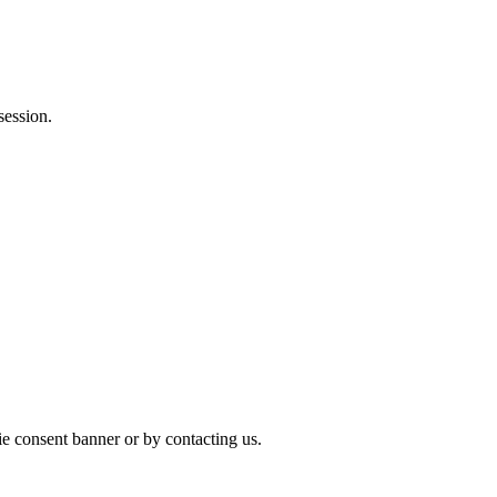
session.
ie consent banner or by contacting us.