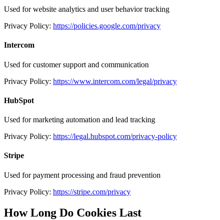
Used for website analytics and user behavior tracking
Privacy Policy:
https://policies.google.com/privacy
Intercom
Used for customer support and communication
Privacy Policy:
https://www.intercom.com/legal/privacy
HubSpot
Used for marketing automation and lead tracking
Privacy Policy:
https://legal.hubspot.com/privacy-policy
Stripe
Used for payment processing and fraud prevention
Privacy Policy:
https://stripe.com/privacy
How Long Do Cookies Last