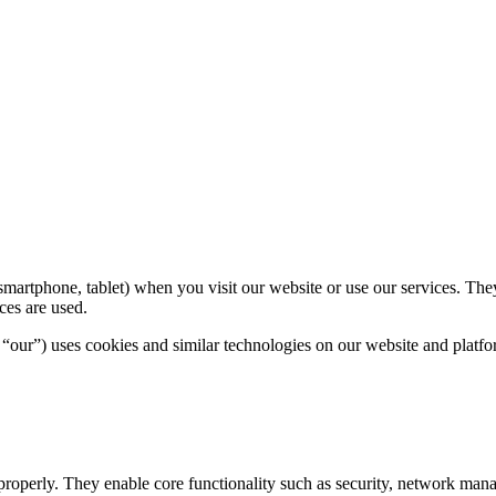
, smartphone, tablet) when you visit our website or use our services. T
ces are used.
ur”) uses cookies and similar technologies on our website and platfo
properly. They enable core functionality such as security, network mana