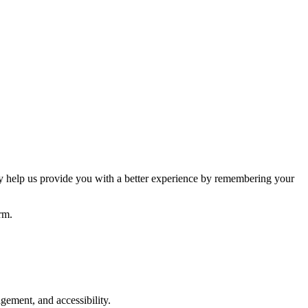
hey help us provide you with a better experience by remembering your
rm.
gement, and accessibility.