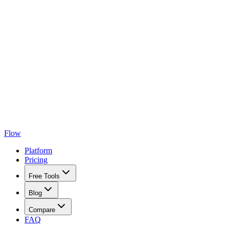
Flow
Platform
Pricing
Free Tools
Blog
Compare
FAQ