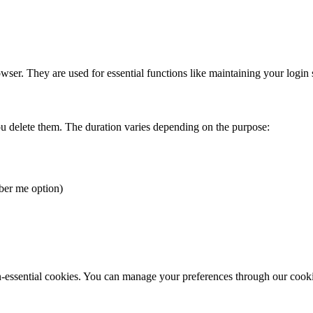
er. They are used for essential functions like maintaining your login 
ou delete them. The duration varies depending on the purpose:
ber me option)
on-essential cookies. You can manage your preferences through our cook