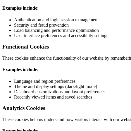
Examples include:
Authentication and login session management
Security and fraud prevention
Load balancing and performance optimization
User interface preferences and accessibility settings
Functional Cookies
These cookies enhance the functionality of our website by rememberin
Examples include:
Language and region preferences
Theme and display settings (dark/light mode)
Dashboard customizations and layout preferences
Recently viewed items and saved searches
Analytics Cookies
These cookies help us understand how visitors interact with our websi
Examples include: