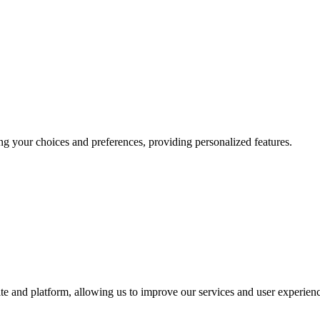
g your choices and preferences, providing personalized features.
te and platform, allowing us to improve our services and user experien