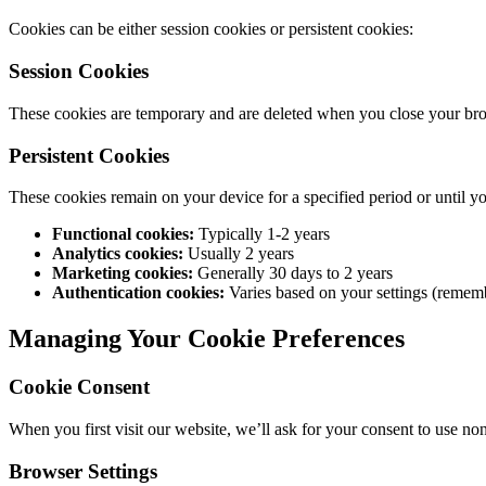
Cookies can be either session cookies or persistent cookies:
Session Cookies
These cookies are temporary and are deleted when you close your brows
Persistent Cookies
These cookies remain on your device for a specified period or until y
Functional cookies:
Typically 1-2 years
Analytics cookies:
Usually 2 years
Marketing cookies:
Generally 30 days to 2 years
Authentication cookies:
Varies based on your settings (remem
Managing Your Cookie Preferences
Cookie Consent
When you first visit our website, we’ll ask for your consent to use n
Browser Settings