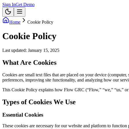
Sign In
Get Demo
Home
Cookie Policy
Cookie Policy
Last updated:
January 15, 2025
What Are Cookies
Cookies are small text files that are placed on your device (computer
preferences, improving site functionality, and analyzing how our servi
This Cookie Policy explains how Flow GRC (“Flow,” “we,” “us,” or “o
Types of Cookies We Use
Essential Cookies
These cookies are necessary for our website and platform to function 