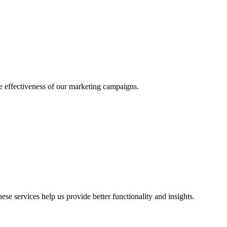
he effectiveness of our marketing campaigns.
ese services help us provide better functionality and insights.