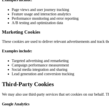
Page views and user journey tracking
Feature usage and interaction analytics
Performance monitoring and error reporting
A/B testing and optimization data
Marketing Cookies
These cookies are used to deliver relevant advertisements and track t
Examples include:
Targeted advertising and remarketing
Campaign performance measurement
Social media integration and sharing
Lead generation and conversion tracking
Third-Party Cookies
We may also use third-party services that set cookies on our behalf. Th
Google Analytics