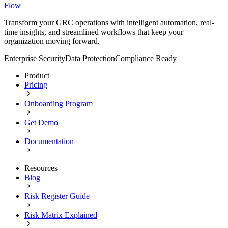
Flow
Transform your GRC operations with intelligent automation, real-
time insights, and streamlined workflows that keep your
organization moving forward.
Enterprise Security
Data Protection
Compliance Ready
Product
Pricing
Onboarding Program
Get Demo
Documentation
Resources
Blog
Risk Register Guide
Risk Matrix Explained