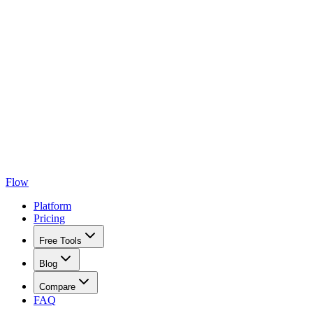
Flow
Platform
Pricing
Free Tools
Blog
Compare
FAQ