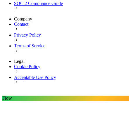
SOC 2 Compliance Guide
Company
Contact
Privacy Policy
Terms of Service
Legal
Cookie Policy
Acceptable Use Policy
Flow