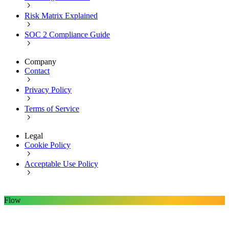
Risk Matrix Explained
SOC 2 Compliance Guide
Company
Contact
Privacy Policy
Terms of Service
Legal
Cookie Policy
Acceptable Use Policy
Flow