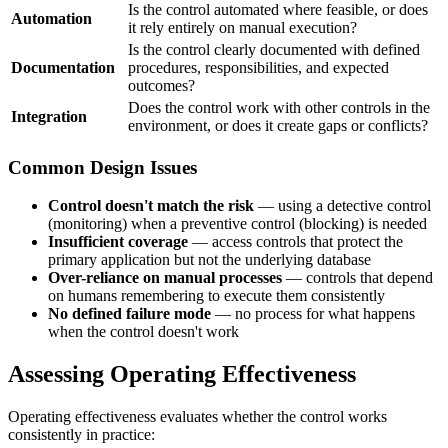
Is the control automated where feasible, or does
Automation
it rely entirely on manual execution?
Is the control clearly documented with defined
Documentation
procedures, responsibilities, and expected
outcomes?
Does the control work with other controls in the
Integration
environment, or does it create gaps or conflicts?
Common Design Issues
Control doesn't match the risk
— using a detective control
(monitoring) when a preventive control (blocking) is needed
Insufficient coverage
— access controls that protect the
primary application but not the underlying database
Over-reliance on manual processes
— controls that depend
on humans remembering to execute them consistently
No defined failure mode
— no process for what happens
when the control doesn't work
Assessing Operating Effectiveness
Operating effectiveness evaluates whether the control works
consistently in practice: