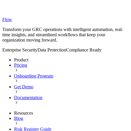
Flow
Transform your GRC operations with intelligent automation, real-
time insights, and streamlined workflows that keep your
organization moving forward.
Enterprise Security
Data Protection
Compliance Ready
Product
Pricing
Onboarding Program
Get Demo
Documentation
Resources
Blog
Risk Register Guide