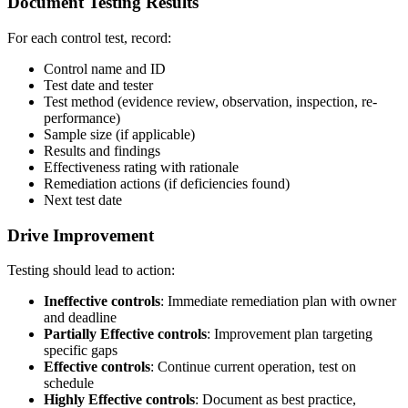
Document Testing Results
For each control test, record:
Control name and ID
Test date and tester
Test method (evidence review, observation, inspection, re-
performance)
Sample size (if applicable)
Results and findings
Effectiveness rating with rationale
Remediation actions (if deficiencies found)
Next test date
Drive Improvement
Testing should lead to action:
Ineffective controls
: Immediate remediation plan with owner
and deadline
Partially Effective controls
: Improvement plan targeting
specific gaps
Effective controls
: Continue current operation, test on
schedule
Highly Effective controls
: Document as best practice,