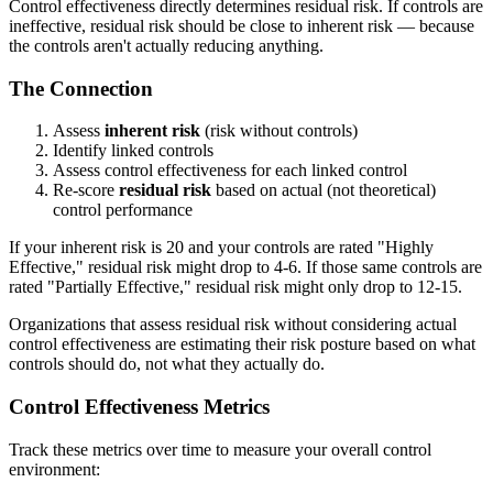
Control effectiveness directly determines residual risk. If controls are
ineffective, residual risk should be close to inherent risk — because
the controls aren't actually reducing anything.
The Connection
Assess
inherent risk
(risk without controls)
Identify linked controls
Assess control effectiveness for each linked control
Re-score
residual risk
based on actual (not theoretical)
control performance
If your inherent risk is 20 and your controls are rated "Highly
Effective," residual risk might drop to 4-6. If those same controls are
rated "Partially Effective," residual risk might only drop to 12-15.
Organizations that assess residual risk without considering actual
control effectiveness are estimating their risk posture based on what
controls should do, not what they actually do.
Control Effectiveness Metrics
Track these metrics over time to measure your overall control
environment: