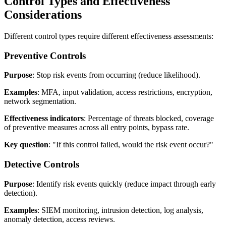
Control Types and Effectiveness
Considerations
Different control types require different effectiveness assessments:
Preventive Controls
Purpose
: Stop risk events from occurring (reduce likelihood).
Examples
: MFA, input validation, access restrictions, encryption,
network segmentation.
Effectiveness indicators
: Percentage of threats blocked, coverage
of preventive measures across all entry points, bypass rate.
Key question
: "If this control failed, would the risk event occur?"
Detective Controls
Purpose
: Identify risk events quickly (reduce impact through early
detection).
Examples
: SIEM monitoring, intrusion detection, log analysis,
anomaly detection, access reviews.