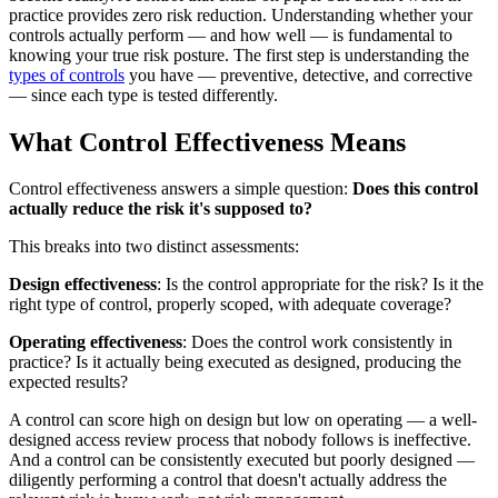
practice provides zero risk reduction. Understanding whether your
controls actually perform — and how well — is fundamental to
knowing your true risk posture. The first step is understanding the
types of controls
you have — preventive, detective, and corrective
— since each type is tested differently.
What Control Effectiveness Means
Control effectiveness answers a simple question:
Does this control
actually reduce the risk it's supposed to?
This breaks into two distinct assessments:
Design effectiveness
: Is the control appropriate for the risk? Is it the
right type of control, properly scoped, with adequate coverage?
Operating effectiveness
: Does the control work consistently in
practice? Is it actually being executed as designed, producing the
expected results?
A control can score high on design but low on operating — a well-
designed access review process that nobody follows is ineffective.
And a control can be consistently executed but poorly designed —
diligently performing a control that doesn't actually address the