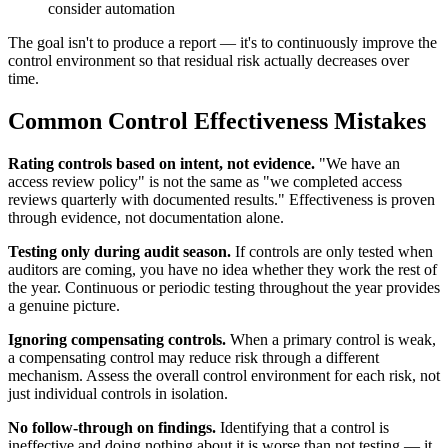
consider automation
The goal isn't to produce a report — it's to continuously improve the
control environment so that residual risk actually decreases over
time.
Common Control Effectiveness Mistakes
Rating controls based on intent, not evidence.
"We have an
access review policy" is not the same as "we completed access
reviews quarterly with documented results." Effectiveness is proven
through evidence, not documentation alone.
Testing only during audit season.
If controls are only tested when
auditors are coming, you have no idea whether they work the rest of
the year. Continuous or periodic testing throughout the year provides
a genuine picture.
Ignoring compensating controls.
When a primary control is weak,
a compensating control may reduce risk through a different
mechanism. Assess the overall control environment for each risk, not
just individual controls in isolation.
No follow-through on findings.
Identifying that a control is
ineffective and doing nothing about it is worse than not testing — it