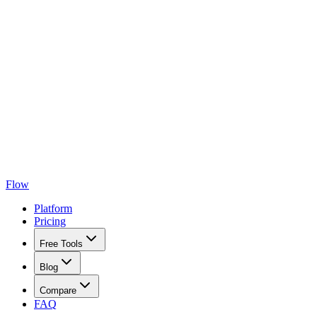
Flow
Platform
Pricing
Free Tools
Blog
Compare
FAQ