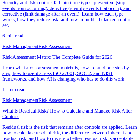
Security and risk controls fall into three types: preventive (stop
events from occurring), detective (identify events that occur), and
corrective (limit damage after an event). Learn how each type
works, how they reduce risk, and how to build a balanced control
set.
6
min read
Risk Management
Risk Assessment
Risk Assessment Matrix: The Complete Guide for 2026
Learn what a risk assessment matrix is, how to build one step by
step, how to use it across ISO 27001, SOC 2, and NIST
frameworks, and how AI is changing who has to do this work.
11
min read
Risk Management
Risk Assessment
What Is Residual Risk? How to Calculate and Manage Risk After
Controls
Residual risk is the risk that remains after controls are applied. Learn
how to calculate residual risk, the difference between inherent and
residual risk, and how to decide whether residual risk is acceptable.