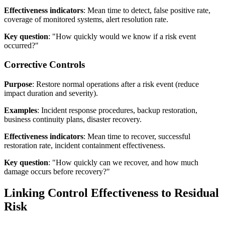
Effectiveness indicators
: Mean time to detect, false positive rate,
coverage of monitored systems, alert resolution rate.
Key question
: "How quickly would we know if a risk event
occurred?"
Corrective Controls
Purpose
: Restore normal operations after a risk event (reduce
impact duration and severity).
Examples
: Incident response procedures, backup restoration,
business continuity plans, disaster recovery.
Effectiveness indicators
: Mean time to recover, successful
restoration rate, incident containment effectiveness.
Key question
: "How quickly can we recover, and how much
damage occurs before recovery?"
Linking Control Effectiveness to Residual
Risk