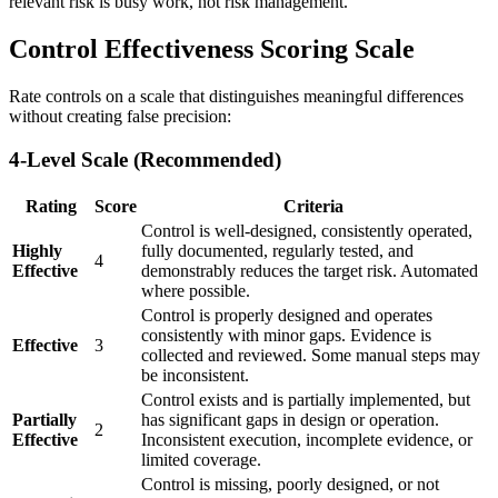
relevant risk is busy work, not risk management.
Control Effectiveness Scoring Scale
Rate controls on a scale that distinguishes meaningful differences
without creating false precision:
4-Level Scale (Recommended)
Rating
Score
Criteria
Control is well-designed, consistently operated,
Highly
fully documented, regularly tested, and
4
Effective
demonstrably reduces the target risk. Automated
where possible.
Control is properly designed and operates
consistently with minor gaps. Evidence is
Effective
3
collected and reviewed. Some manual steps may
be inconsistent.
Control exists and is partially implemented, but
Partially
has significant gaps in design or operation.
2
Effective
Inconsistent execution, incomplete evidence, or
limited coverage.
Control is missing, poorly designed, or not