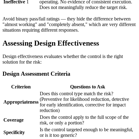
Ineffective
1
operating. No evidence of consistent execution.
Does not meaningfully reduce the target risk.
Avoid binary pass/fail ratings — they hide the difference between
"almost working" and "completely absent," which are very different
situations requiring different responses.
Assessing Design Effectiveness
Design effectiveness evaluates whether the control is the right
solution for the risk:
Design Assessment Criteria
Criterion
Questions to Ask
Does this control type match the risk?
(Preventive for likelihood reduction, detective
Appropriateness
for early identification, corrective for impact
reduction)
Does the control apply to the full scope of the
Coverage
risk, or only a portion?
Is the control targeted enough to be meaningful,
Specificity
or is it too generic?