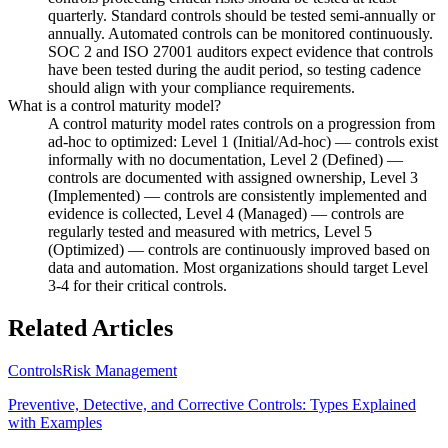
quarterly. Standard controls should be tested semi-annually or
annually. Automated controls can be monitored continuously.
SOC 2 and ISO 27001 auditors expect evidence that controls
have been tested during the audit period, so testing cadence
should align with your compliance requirements.
What is a control maturity model?
A control maturity model rates controls on a progression from
ad-hoc to optimized: Level 1 (Initial/Ad-hoc) — controls exist
informally with no documentation, Level 2 (Defined) —
controls are documented with assigned ownership, Level 3
(Implemented) — controls are consistently implemented and
evidence is collected, Level 4 (Managed) — controls are
regularly tested and measured with metrics, Level 5
(Optimized) — controls are continuously improved based on
data and automation. Most organizations should target Level
3-4 for their critical controls.
Related Articles
Controls
Risk Management
Preventive, Detective, and Corrective Controls: Types Explained
with Examples