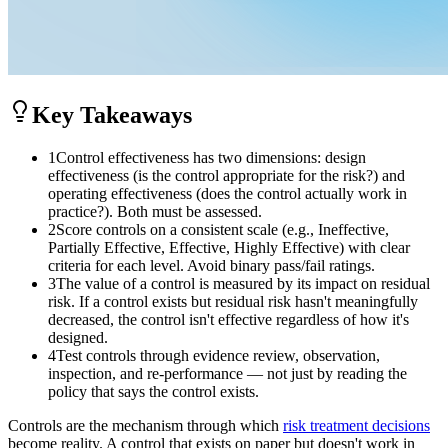
Key Takeaways
1
Control effectiveness has two dimensions: design
effectiveness (is the control appropriate for the risk?) and
operating effectiveness (does the control actually work in
practice?). Both must be assessed.
2
Score controls on a consistent scale (e.g., Ineffective,
Partially Effective, Effective, Highly Effective) with clear
criteria for each level. Avoid binary pass/fail ratings.
3
The value of a control is measured by its impact on residual
risk. If a control exists but residual risk hasn't meaningfully
decreased, the control isn't effective regardless of how it's
designed.
4
Test controls through evidence review, observation,
inspection, and re-performance — not just by reading the
policy that says the control exists.
Controls are the mechanism through which
risk treatment decisions
become reality. A control that exists on paper but doesn't work in