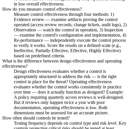
in low overall effectiveness.
How do you measure control effectiveness?
Measure control effectiveness through four methods: 1)
Evidence review — examine artifacts proving the control
operated (access review records, change tickets, audit logs), 2)
Observation — watch the control in operation, 3) Inspection
— examine the control's configuration and implementation, 4)
Re-performance — independently execute the control process
to verify it works. Score the results on a defined scale (e.g.,
Ineffective, Partially Effective, Effective, Highly Effective)
based on predefined criteria.
What is the difference between design effectiveness and operating
effectiveness?
Design effectiveness evaluates whether a control is
appropriately structured to address the risk — is the right
control in place for the threat? Operating effectiveness
evaluates whether the control works consistently in practice
over time — does it actually function as designed? Example:
A policy requiring quarterly access reviews is well-designed.
But if reviews only happen twice a year with poor
documentation, operating effectiveness is low. Both
dimensions must be assessed for an accurate picture.
How often should controls be tested?
Testing frequency depends on control type and risk level. Key
controls protecting critical risks should be tested at least