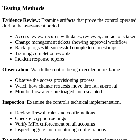
Testing Methods
Evidence Review
: Examine artifacts that prove the control operated
during the assessment period.
Access review records with dates, reviewer, and actions taken
Change management tickets showing approval workflow
Backup logs with successful completion timestamps
Training completion records
Incident response reports
Observation
: Watch the control being executed in real-time.
Observe the access provisioning process
Watch how change requests move through approval
Monitor how alerts are triaged and escalated
Inspection
: Examine the control's technical implementation.
Review firewall rules and configurations
Check encryption settings
Verify MFA enforcement on all accounts
Inspect logging and monitoring configurations