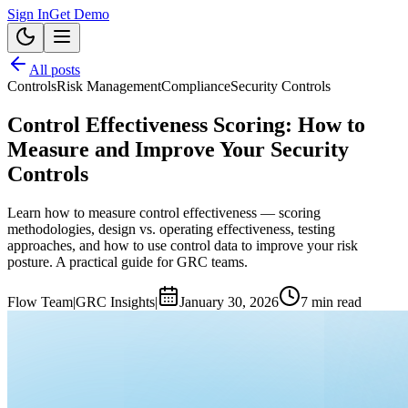
Sign In
Get Demo
All posts
Controls
Risk Management
Compliance
Security Controls
Control Effectiveness Scoring: How to
Measure and Improve Your Security
Controls
Learn how to measure control effectiveness — scoring
methodologies, design vs. operating effectiveness, testing
approaches, and how to use control data to improve your risk
posture. A practical guide for GRC teams.
Flow Team
|
GRC Insights
|
January 30, 2026
7
min read