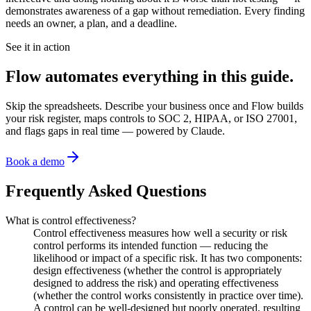
demonstrates awareness of a gap without remediation. Every finding
needs an owner, a plan, and a deadline.
See it in action
Flow automates everything in this guide.
Skip the spreadsheets. Describe your business once and Flow builds
your risk register, maps controls to SOC 2, HIPAA, or ISO 27001,
and flags gaps in real time — powered by Claude.
Book a demo
Frequently Asked Questions
What is control effectiveness?
Control effectiveness measures how well a security or risk
control performs its intended function — reducing the
likelihood or impact of a specific risk. It has two components:
design effectiveness (whether the control is appropriately
designed to address the risk) and operating effectiveness
(whether the control works consistently in practice over time).
A control can be well-designed but poorly operated, resulting