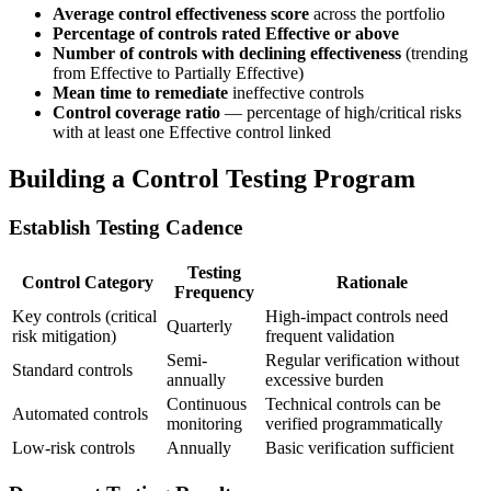
Average control effectiveness score
across the portfolio
Percentage of controls rated Effective or above
Number of controls with declining effectiveness
(trending
from Effective to Partially Effective)
Mean time to remediate
ineffective controls
Control coverage ratio
— percentage of high/critical risks
with at least one Effective control linked
Building a Control Testing Program
Establish Testing Cadence
Testing
Control Category
Rationale
Frequency
Key controls (critical
High-impact controls need
Quarterly
risk mitigation)
frequent validation
Semi-
Regular verification without
Standard controls
annually
excessive burden
Continuous
Technical controls can be
Automated controls
monitoring
verified programmatically
Low-risk controls
Annually
Basic verification sufficient