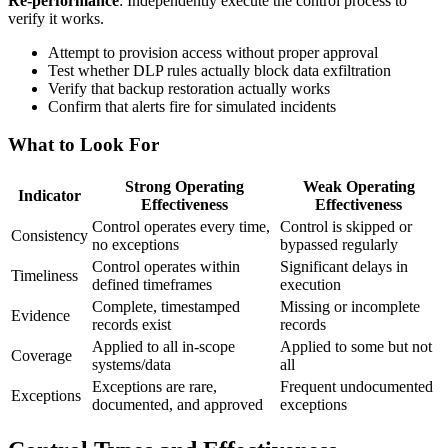
Re-performance
: Independently execute the control process to
verify it works.
Attempt to provision access without proper approval
Test whether DLP rules actually block data exfiltration
Verify that backup restoration actually works
Confirm that alerts fire for simulated incidents
What to Look For
Strong Operating
Weak Operating
Indicator
Effectiveness
Effectiveness
Control operates every time,
Control is skipped or
Consistency
no exceptions
bypassed regularly
Control operates within
Significant delays in
Timeliness
defined timeframes
execution
Complete, timestamped
Missing or incomplete
Evidence
records exist
records
Applied to all in-scope
Applied to some but not
Coverage
systems/data
all
Exceptions are rare,
Frequent undocumented
Exceptions
documented, and approved
exceptions