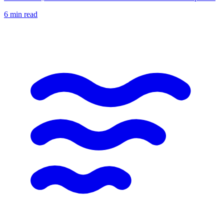
6
min read